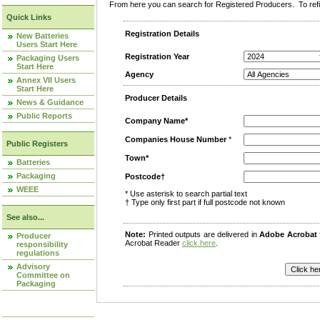
From here you can search for Registered Producers. To refin
Quick Links
Registration Details
New Batteries
Users Start Here
Registration Year
Packaging Users
Start Here
Agency
Annex VII Users
Start Here
Producer Details
News & Guidance
Public Reports
Company Name*
Companies House Number
*
Public Registers
Town*
Batteries
Packaging
Postcode†
WEEE
* Use asterisk to search partial text
† Type only first part if full postcode not known
See also...
Note:
Printed outputs are delivered in
Adobe Acrobat
Producer
Acrobat Reader
click here
.
responsibility
regulations
Advisory
Committee on
Packaging