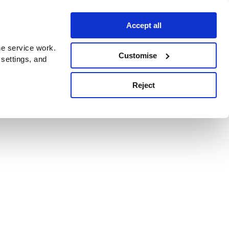
Accept all
e service work.
Customise
 settings, and
Reject