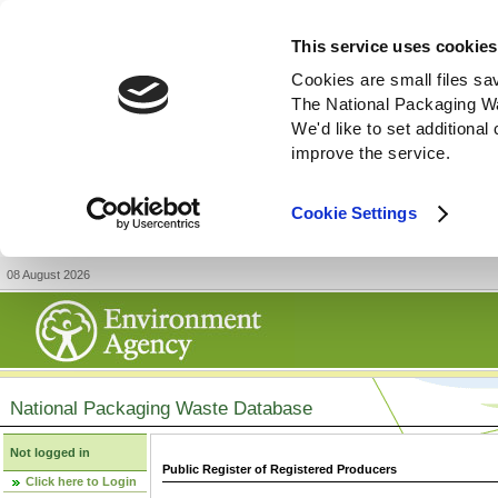
This service uses cookies
Cookies are small files sa
The National Packaging W
We'd like to set additiona
improve the service.
Cookie Settings
08 August 2026
National Packaging Waste Database
Not logged in
Public Register of Registered Producers
Click here to Login