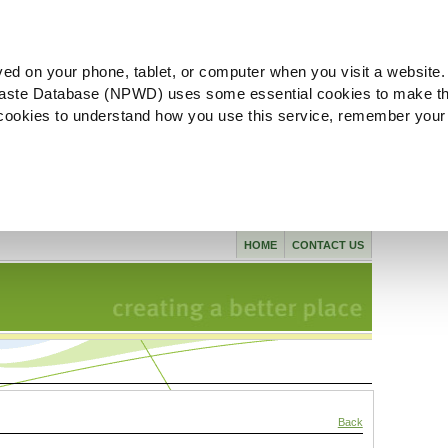
ved on your phone, tablet, or computer when you visit a website.
aste Database (NPWD) uses some essential cookies to make th
l cookies to understand how you use this service, remember your
HOME
CONTACT US
Back