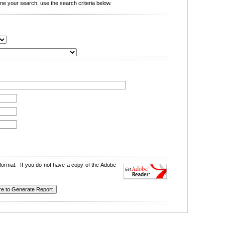
e your search, use the search criteria below.
format. If you do not have a copy of the Adobe