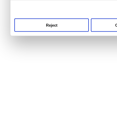
use this service, remembe
service.
Reject