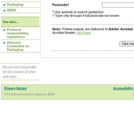
Packaging
Postcode†
WEEE
* Use asterisk to search partial text
† Type only first part if full postcode not known
See also...
Note:
Printed outputs are delivered in
Adobe Acrobat
Producer
Acrobat Reader
click here
.
responsibility
regulations
Advisory
Committee on
Packaging
We are not responsible
for the content of other
web sites.
Privacy Notice
Accessibility
©The Environment Agency 2026