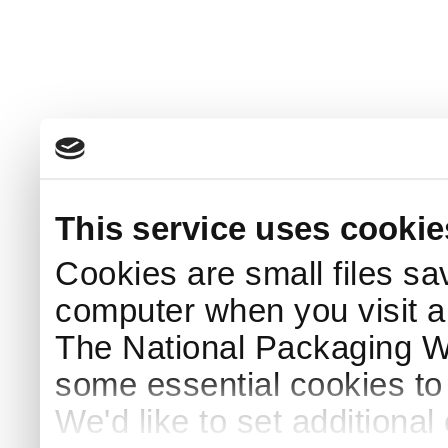
This service uses cookie
Cookies are small files sa
computer when you visit a
The National Packaging 
some essential cookies to
We'd like to set additiona