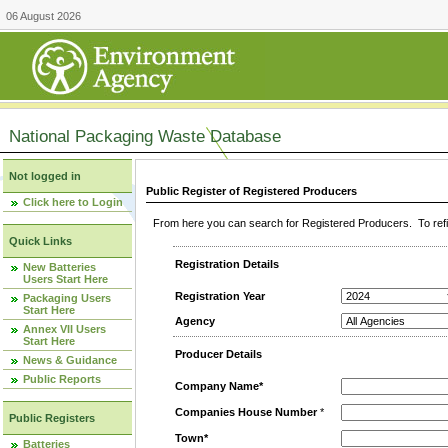
06 August 2026
National Packaging Waste Database
Not logged in
Public Register of Registered Producers
Click here to Login
From here you can search for Registered Producers. To refin
Quick Links
Registration Details
New Batteries
Users Start Here
Registration Year
Packaging Users
Start Here
Agency
Annex VII Users
Start Here
Producer Details
News & Guidance
Public Reports
Company Name*
Companies House Number
*
Public Registers
Town*
Batteries