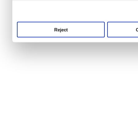
use this service, remembe
service.
Reject