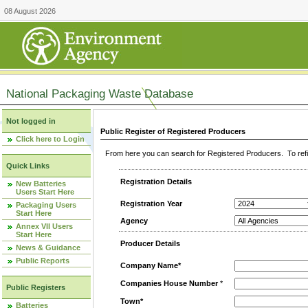
08 August 2026
National Packaging Waste Database
Not logged in
Public Register of Registered Producers
Click here to Login
From here you can search for Registered Producers. To refin
Quick Links
Registration Details
New Batteries
Users Start Here
Registration Year
Packaging Users
Start Here
Agency
Annex VII Users
Start Here
Producer Details
News & Guidance
Public Reports
Company Name*
Companies House Number
*
Public Registers
Town*
Batteries