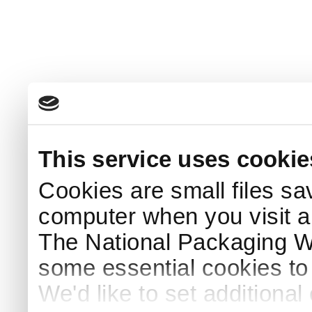
This service uses cookie
Cookies are small files sa
computer when you visit a
The National Packaging 
some essential cookies to
We'd like to set additiona