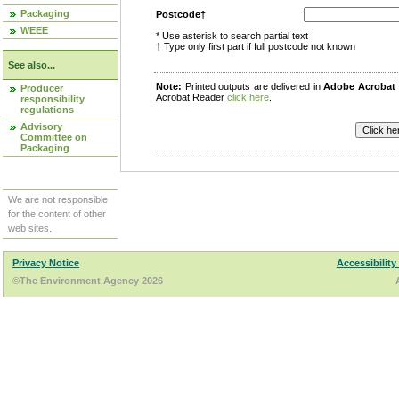
Packaging
Postcode†
WEEE
* Use asterisk to search partial text
† Type only first part if full postcode not known
See also...
Note:
Printed outputs are delivered in
Adobe Acrobat
Producer
Acrobat Reader
click here
.
responsibility
regulations
Advisory
Committee on
Packaging
We are not responsible
for the content of other
web sites.
Privacy Notice
Accessibility
©The Environment Agency 2026