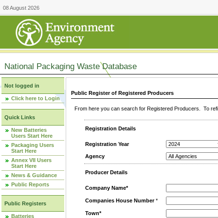
08 August 2026
National Packaging Waste Database
Not logged in
Public Register of Registered Producers
Click here to Login
From here you can search for Registered Producers. To refin
Quick Links
Registration Details
New Batteries
Users Start Here
Registration Year
Packaging Users
Start Here
Agency
Annex VII Users
Start Here
Producer Details
News & Guidance
Public Reports
Company Name*
Companies House Number
*
Public Registers
Town*
Batteries