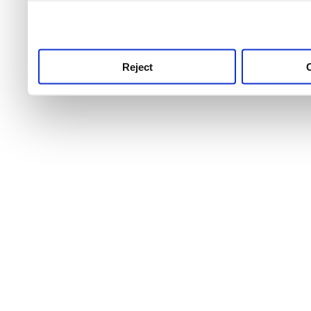
use this service, remembe
service.
Reject