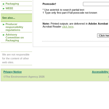
Packaging
Postcode†
WEEE
* Use asterisk to search partial text
† Type only first part if full postcode not known
See also...
Note:
Printed outputs are delivered in
Adobe Acrobat
Producer
Acrobat Reader
click here
.
responsibility
regulations
Advisory
Committee on
Packaging
We are not responsible
for the content of other
web sites.
Privacy Notice
Accessibility
©The Environment Agency 2026