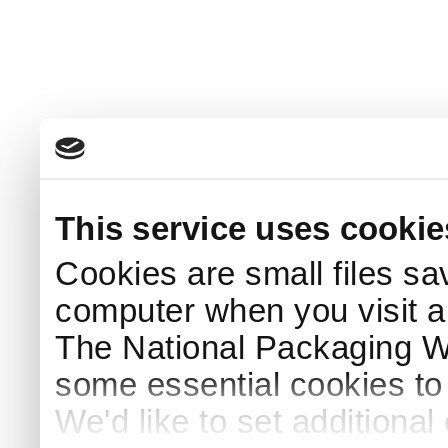
This service uses cookie
Cookies are small files sa
computer when you visit a
The National Packaging 
some essential cookies to
We'd like to set additiona