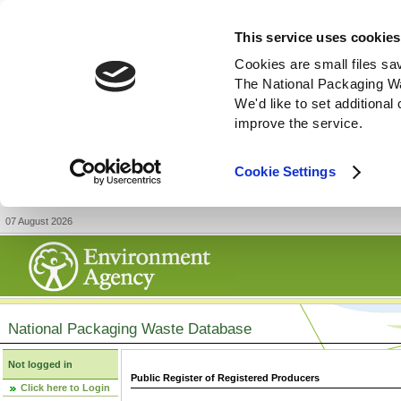
This service uses cookies
Cookies are small files sa
The National Packaging W
We'd like to set additiona
improve the service.
Cookie Settings
07 August 2026
National Packaging Waste Database
Not logged in
Public Register of Registered Producers
Click here to Login