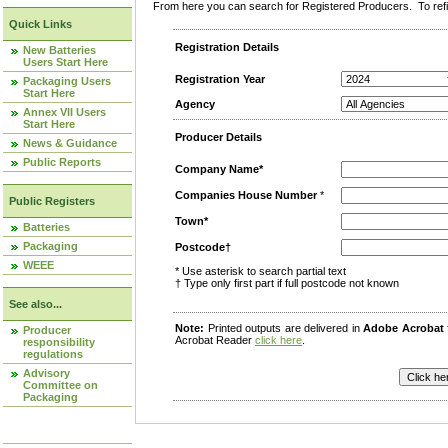
From here you can search for Registered Producers. To refin
Quick Links
Registration Details
New Batteries
Users Start Here
Registration Year
Packaging Users
Start Here
Agency
Annex VII Users
Start Here
Producer Details
News & Guidance
Public Reports
Company Name*
Companies House Number
*
Public Registers
Town*
Batteries
Packaging
Postcode†
WEEE
* Use asterisk to search partial text
† Type only first part if full postcode not known
See also...
Note:
Printed outputs are delivered in
Adobe Acrobat
Producer
Acrobat Reader
click here
.
responsibility
regulations
Advisory
Committee on
Packaging