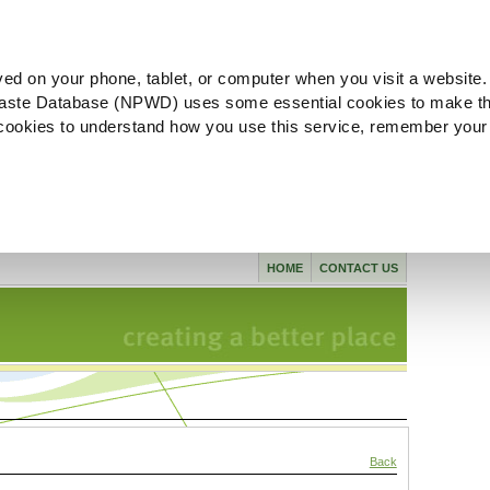
ved on your phone, tablet, or computer when you visit a website.
aste Database (NPWD) uses some essential cookies to make th
l cookies to understand how you use this service, remember your
HOME
CONTACT US
Back