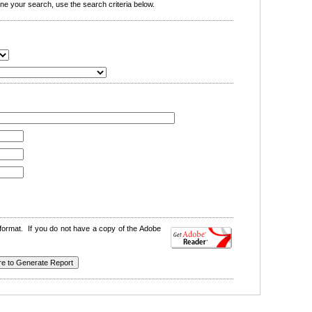
e your search, use the search criteria below.
format. If you do not have a copy of the Adobe