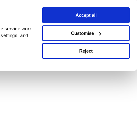
Accept all
e service work.
Customise
 settings, and
Reject