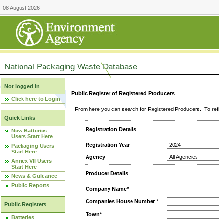
08 August 2026
National Packaging Waste Database
Not logged in
Public Register of Registered Producers
Click here to Login
From here you can search for Registered Producers. To refin
Quick Links
Registration Details
New Batteries
Users Start Here
Registration Year
Packaging Users
Start Here
Agency
Annex VII Users
Start Here
Producer Details
News & Guidance
Public Reports
Company Name*
Companies House Number
*
Public Registers
Town*
Batteries