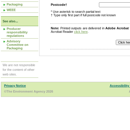
Packaging
Postcode†
WEEE
* Use asterisk to search partial text
† Type only first part if full postcode not known
See also...
Note:
Printed outputs are delivered in
Adobe Acrobat
Producer
Acrobat Reader
click here
.
responsibility
regulations
Advisory
Committee on
Packaging
We are not responsible
for the content of other
web sites.
Privacy Notice
Accessibility
©The Environment Agency 2026