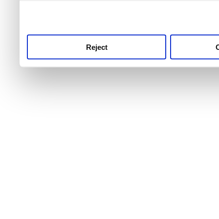
use this service, remembe
service.
Reject