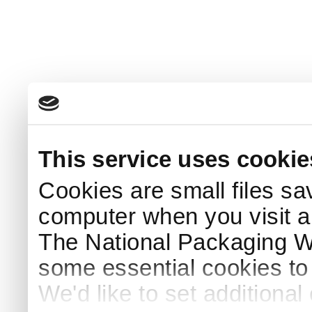
This service uses cookie
Cookies are small files sa
computer when you visit a
The National Packaging 
some essential cookies to
We'd like to set additiona