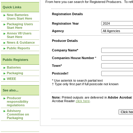
From here you can search for Registered Producers. To refin
Quick Links
Registration Details
New Batteries
Users Start Here
Registration Year
Packaging Users
Start Here
Agency
Annex VII Users
Start Here
Producer Details
News & Guidance
Public Reports
Company Name*
Companies House Number
*
Public Registers
Town*
Batteries
Packaging
Postcode†
WEEE
* Use asterisk to search partial text
† Type only first part if full postcode not known
See also...
Note:
Printed outputs are delivered in
Adobe Acrobat
Producer
Acrobat Reader
click here
.
responsibility
regulations
Advisory
Committee on
Packaging