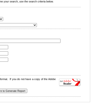
e your search, use the search criteria below.
format. If you do not have a copy of the Adobe