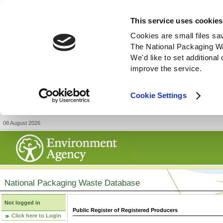
This service uses cookies
Cookies are small files sa
The National Packaging W
We'd like to set additiona
improve the service.
Cookie Settings
08 August 2026
National Packaging Waste Database
Not logged in
Public Register of Registered Producers
Click here to Login