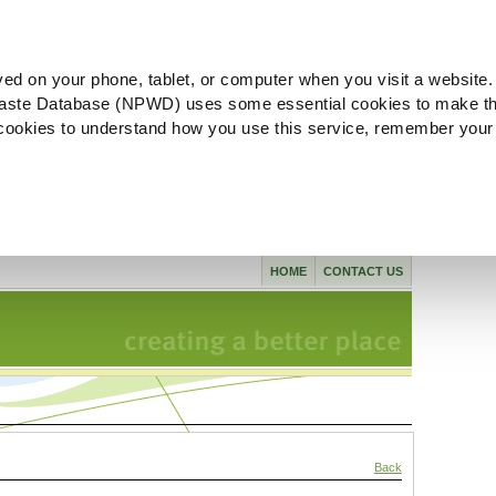
ved on your phone, tablet, or computer when you visit a website.
aste Database (NPWD) uses some essential cookies to make th
l cookies to understand how you use this service, remember your
HOME
CONTACT US
Back