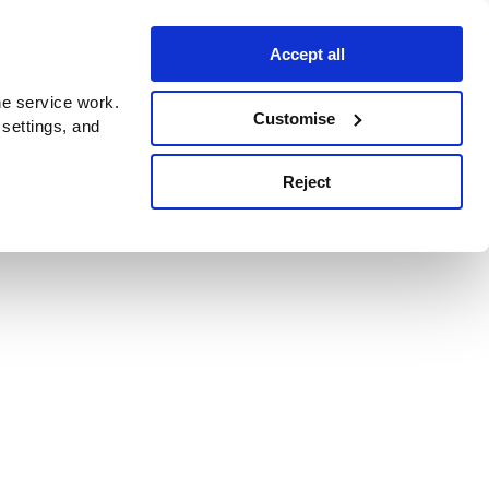
Accept all
e service work.
Customise
 settings, and
Reject