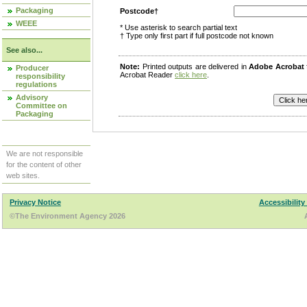
Packaging
Postcode†
WEEE
* Use asterisk to search partial text
† Type only first part if full postcode not known
See also...
Note:
Printed outputs are delivered in
Adobe Acrobat
Producer
Acrobat Reader
click here
.
responsibility
regulations
Advisory
Committee on
Packaging
We are not responsible
for the content of other
web sites.
Privacy Notice
Accessibility
©The Environment Agency 2026