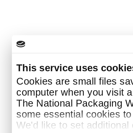
This service uses cookie
Cookies are small files sa
computer when you visit a
The National Packaging 
some essential cookies to
We'd like to set additiona