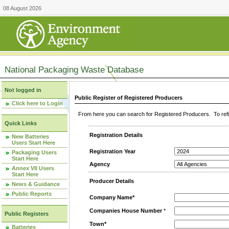
08 August 2026
National Packaging Waste Database
Not logged in
Public Register of Registered Producers
Click here to Login
From here you can search for Registered Producers. To refin
Quick Links
Registration Details
New Batteries
Users Start Here
Registration Year
Packaging Users
Start Here
Agency
Annex VII Users
Start Here
Producer Details
News & Guidance
Public Reports
Company Name*
Companies House Number
*
Public Registers
Town*
Batteries