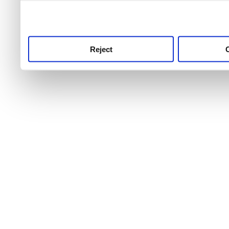
use this service, remembe
service.
Reject