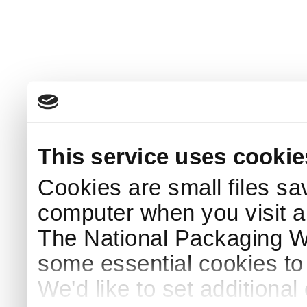
This service uses cookie
Cookies are small files sa
computer when you visit a
The National Packaging 
some essential cookies to
We'd like to set additiona