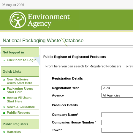
06 August 2026
National Packaging Waste Database
Not logged in
Public Register of Registered Producers
Click here to Login
From here you can search for Registered Producers. To refin
Quick Links
Registration Details
New Batteries
Users Start Here
Registration Year
Packaging Users
Start Here
Agency
Annex VII Users
Start Here
Producer Details
News & Guidance
Public Reports
Company Name*
Companies House Number
*
Public Registers
Town*
Batteries