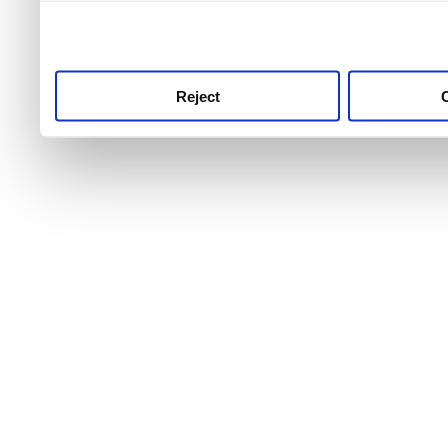
use this service, remembe
service.
Reject