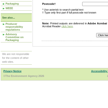
Packaging
Postcode†
WEEE
* Use asterisk to search partial text
† Type only first part if full postcode not known
See also...
Note:
Printed outputs are delivered in
Adobe Acrobat
Producer
Acrobat Reader
click here
.
responsibility
regulations
Advisory
Committee on
Packaging
We are not responsible
for the content of other
web sites.
Privacy Notice
Accessibility
©The Environment Agency 2026