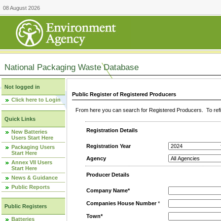
08 August 2026
National Packaging Waste Database
Not logged in
Public Register of Registered Producers
Click here to Login
From here you can search for Registered Producers. To refin
Quick Links
Registration Details
New Batteries
Users Start Here
Registration Year
Packaging Users
Start Here
Agency
Annex VII Users
Start Here
Producer Details
News & Guidance
Public Reports
Company Name*
Companies House Number
*
Public Registers
Town*
Batteries