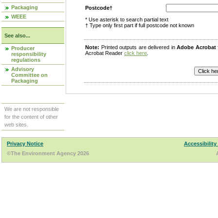
Packaging
Postcode†
WEEE
* Use asterisk to search partial text
† Type only first part if full postcode not known
See also...
Note:
Printed outputs are delivered in
Adobe Acrobat
Producer
Acrobat Reader
click here
.
responsibility
regulations
Advisory
Committee on
Packaging
We are not responsible
for the content of other
web sites.
Privacy Notice
Accessibility
©The Environment Agency 2026