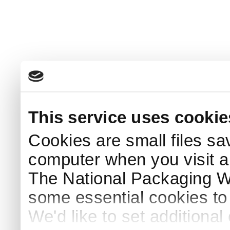
This service uses cookie
Cookies are small files sa
computer when you visit a
The National Packaging 
some essential cookies to
We'd like to set additiona