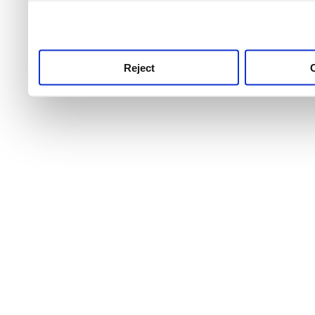
use this service, remembe
service.
Reject