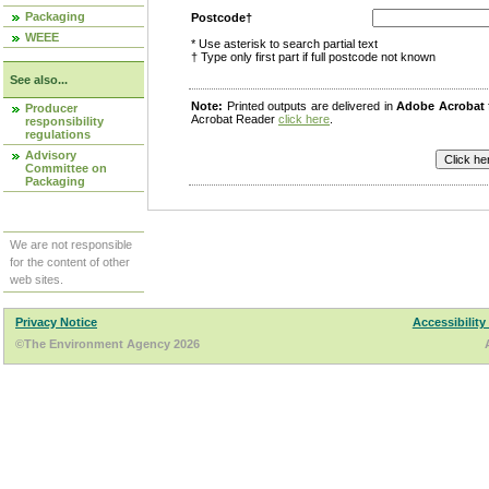
Packaging
Postcode†
WEEE
* Use asterisk to search partial text
† Type only first part if full postcode not known
See also...
Note:
Printed outputs are delivered in
Adobe Acrobat
Producer
Acrobat Reader
click here
.
responsibility
regulations
Advisory
Committee on
Packaging
We are not responsible
for the content of other
web sites.
Privacy Notice
Accessibility
©The Environment Agency 2026