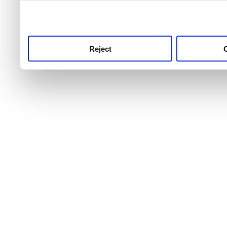
use this service, remembe
service.
Reject