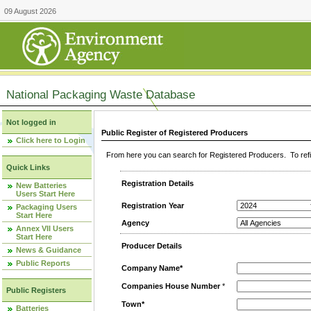
09 August 2026
National Packaging Waste Database
Not logged in
Public Register of Registered Producers
Click here to Login
From here you can search for Registered Producers. To refin
Quick Links
Registration Details
New Batteries
Users Start Here
Registration Year
Packaging Users
Start Here
Agency
Annex VII Users
Start Here
Producer Details
News & Guidance
Public Reports
Company Name*
Companies House Number
*
Public Registers
Town*
Batteries