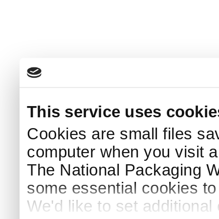
This service uses cookie
Cookies are small files sa
computer when you visit a
The National Packaging 
some essential cookies to
We'd like to set additiona