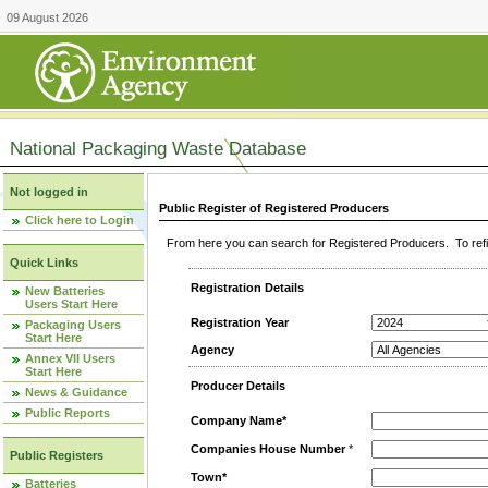
09 August 2026
National Packaging Waste Database
Not logged in
Public Register of Registered Producers
Click here to Login
From here you can search for Registered Producers. To refin
Quick Links
Registration Details
New Batteries
Users Start Here
Registration Year
Packaging Users
Start Here
Agency
Annex VII Users
Start Here
Producer Details
News & Guidance
Public Reports
Company Name*
Companies House Number
*
Public Registers
Town*
Batteries