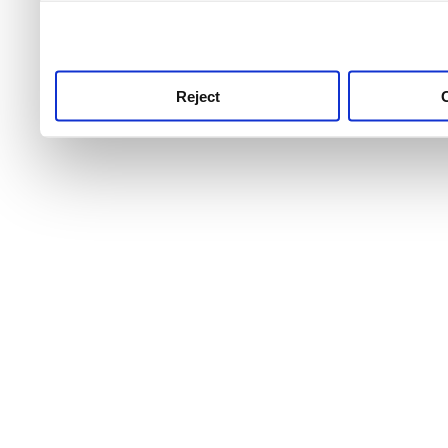
use this service, remembe
service.
Reject