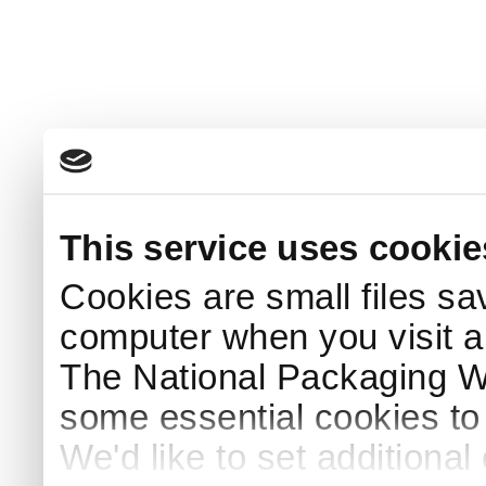
This service uses cookie
Cookies are small files sa
computer when you visit a
The National Packaging 
some essential cookies to
We'd like to set additiona