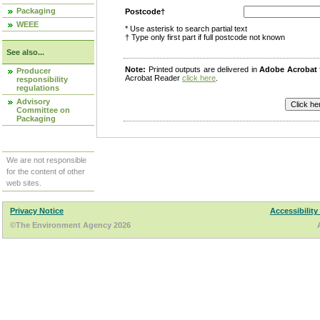
Packaging
Postcode†
WEEE
* Use asterisk to search partial text
† Type only first part if full postcode not known
See also...
Note:
Printed outputs are delivered in
Adobe Acrobat
Producer
Acrobat Reader
click here
.
responsibility
regulations
Advisory
Committee on
Packaging
We are not responsible
for the content of other
web sites.
Privacy Notice
Accessibility
©The Environment Agency 2026