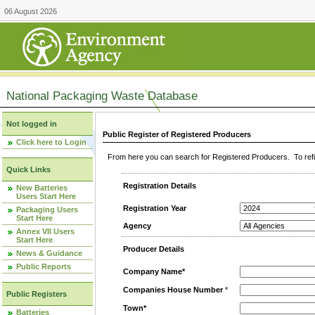
06 August 2026
National Packaging Waste Database
Not logged in
Public Register of Registered Producers
Click here to Login
From here you can search for Registered Producers. To refin
Quick Links
Registration Details
New Batteries
Users Start Here
Registration Year
Packaging Users
Start Here
Agency
Annex VII Users
Start Here
Producer Details
News & Guidance
Public Reports
Company Name*
Companies House Number
*
Public Registers
Town*
Batteries