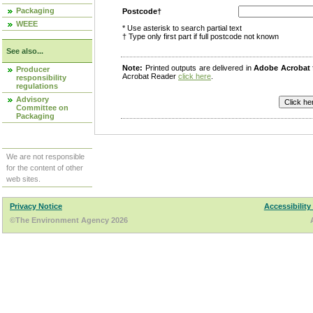
Packaging
Postcode†
WEEE
* Use asterisk to search partial text
† Type only first part if full postcode not known
See also...
Note:
Printed outputs are delivered in
Adobe Acrobat
Producer
Acrobat Reader
click here
.
responsibility
regulations
Advisory
Committee on
Packaging
We are not responsible
for the content of other
web sites.
Privacy Notice
Accessibility
©The Environment Agency 2026