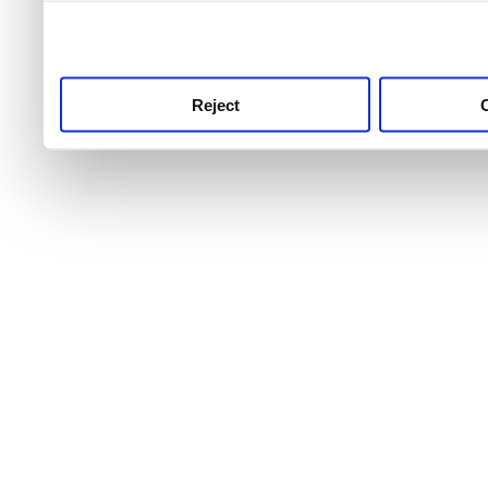
use this service, remembe
service.
Reject