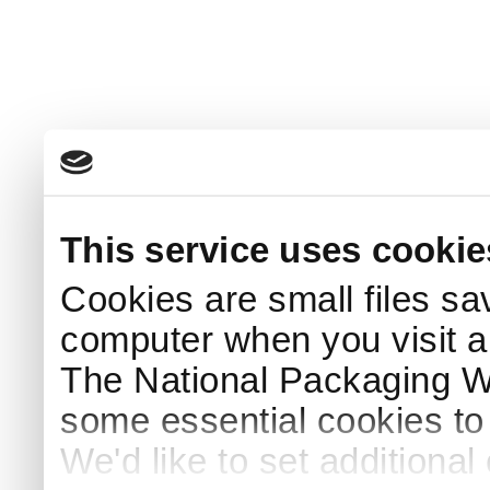
This service uses cookie
Cookies are small files sa
computer when you visit a
The National Packaging 
some essential cookies to
We'd like to set additiona