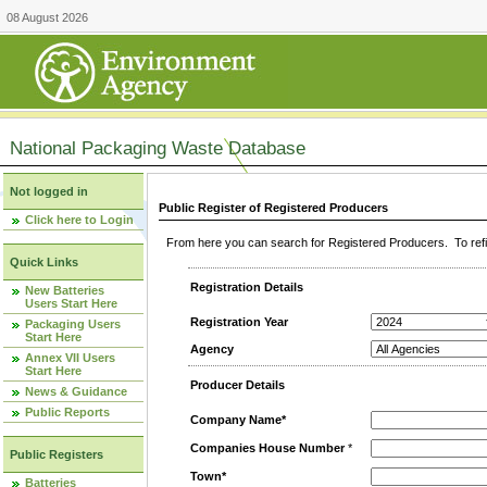
08 August 2026
National Packaging Waste Database
Not logged in
Public Register of Registered Producers
Click here to Login
From here you can search for Registered Producers. To refin
Quick Links
Registration Details
New Batteries
Users Start Here
Registration Year
Packaging Users
Start Here
Agency
Annex VII Users
Start Here
Producer Details
News & Guidance
Public Reports
Company Name*
Companies House Number
*
Public Registers
Town*
Batteries