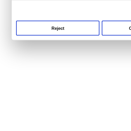
use this service, remembe
service.
Reject