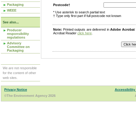
Packaging
Postcode†
WEEE
* Use asterisk to search partial text
† Type only first part if full postcode not known
See also...
Note:
Printed outputs are delivered in
Adobe Acrobat
Producer
Acrobat Reader
click here
.
responsibility
regulations
Advisory
Committee on
Packaging
We are not responsible
for the content of other
web sites.
Privacy Notice
Accessibility
©The Environment Agency 2026