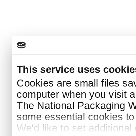
This service uses cookie
Cookies are small files sa
computer when you visit a
The National Packaging 
some essential cookies to
We'd like to set additiona