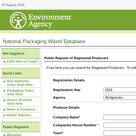
07 August 2026
National Packaging Waste Database
Not logged in
Public Register of Registered Producers
Click here to Login
From here you can search for Registered Producers. To refin
Quick Links
Registration Details
New Batteries
Users Start Here
Registration Year
Packaging Users
Start Here
Agency
Annex VII Users
Start Here
Producer Details
News & Guidance
Public Reports
Company Name*
Companies House Number
*
Public Registers
Town*
Batteries