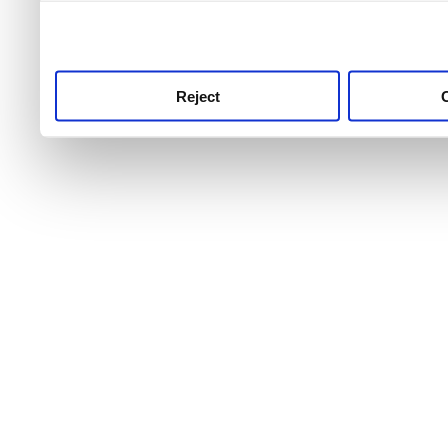
use this service, remembe
service.
Reject