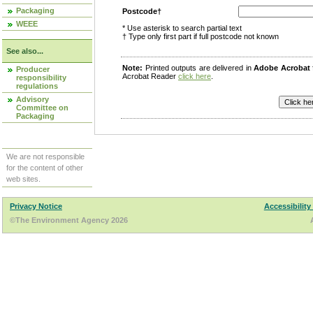
Packaging
Postcode†
WEEE
* Use asterisk to search partial text
† Type only first part if full postcode not known
See also...
Note:
Printed outputs are delivered in
Adobe Acrobat
Producer
Acrobat Reader
click here
.
responsibility
regulations
Advisory
Committee on
Packaging
We are not responsible
for the content of other
web sites.
Privacy Notice
Accessibility
©The Environment Agency 2026