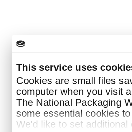
This service uses cookie
Cookies are small files sa
computer when you visit a
The National Packaging 
some essential cookies to
We'd like to set additiona