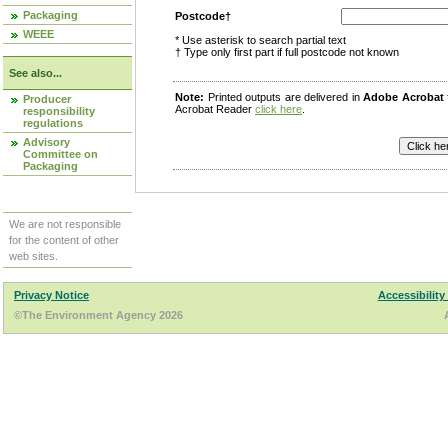
Packaging
Postcode†
WEEE
* Use asterisk to search partial text
† Type only first part if full postcode not known
See also...
Note:
Printed outputs are delivered in
Adobe Acrobat
Producer
Acrobat Reader
click here
.
responsibility
regulations
Advisory
Committee on
Packaging
We are not responsible
for the content of other
web sites.
Privacy Notice
Accessibility
©The Environment Agency 2026