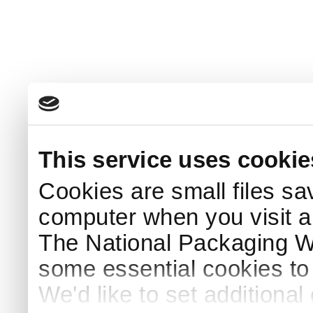
This service uses cookie
Cookies are small files sa
computer when you visit a
The National Packaging 
some essential cookies to
We'd like to set additiona