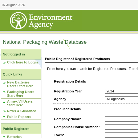
07 August 2026
National Packaging Waste Database
Not logged in
Public Register of Registered Producers
Click here to Login
From here you can search for Registered Producers. To refin
Quick Links
Registration Details
New Batteries
Users Start Here
Registration Year
Packaging Users
Start Here
Agency
Annex VII Users
Start Here
Producer Details
News & Guidance
Public Reports
Company Name*
Companies House Number
*
Public Registers
Town*
Batteries