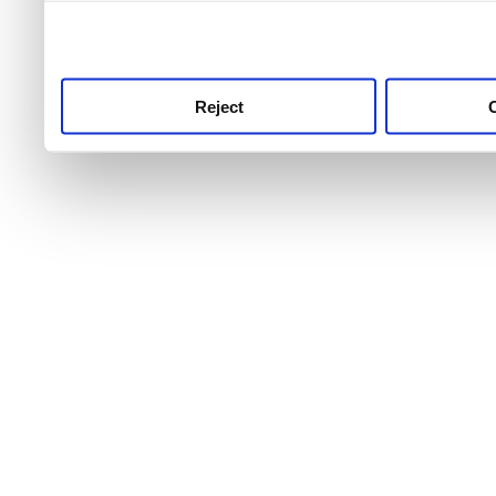
use this service, remembe
service.
Reject