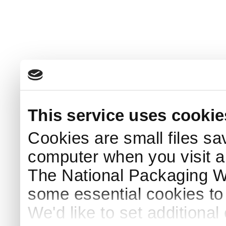
This service uses cookie
Cookies are small files sa
computer when you visit a
The National Packaging 
some essential cookies to
We'd like to set additiona