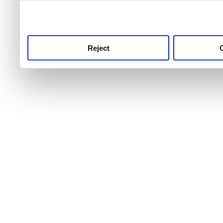
use this service, remembe
service.
Reject