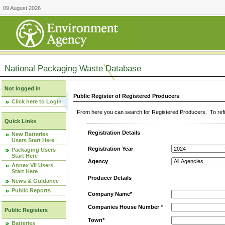
09 August 2026
National Packaging Waste Database
Not logged in
Public Register of Registered Producers
Click here to Login
From here you can search for Registered Producers. To refin
Quick Links
Registration Details
New Batteries
Users Start Here
Registration Year
Packaging Users
Start Here
Agency
Annex VII Users
Start Here
Producer Details
News & Guidance
Public Reports
Company Name*
Companies House Number
*
Public Registers
Town*
Batteries