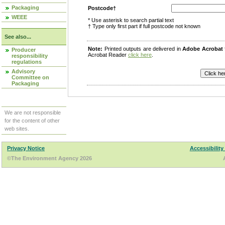
Packaging
Postcode†
WEEE
* Use asterisk to search partial text
† Type only first part if full postcode not known
See also...
Note:
Printed outputs are delivered in
Adobe Acrobat
Producer
Acrobat Reader
click here
.
responsibility
regulations
Advisory
Committee on
Packaging
We are not responsible
for the content of other
web sites.
Privacy Notice
Accessibility
©The Environment Agency 2026