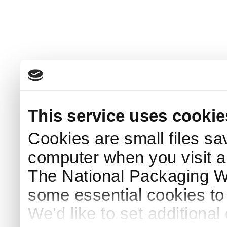
This service uses cookie
Cookies are small files sa
computer when you visit a
The National Packaging 
some essential cookies to
We'd like to set additiona