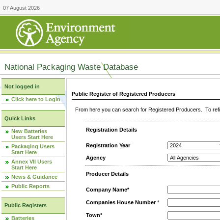
07 August 2026
National Packaging Waste Database
Not logged in
Public Register of Registered Producers
Click here to Login
From here you can search for Registered Producers. To refin
Quick Links
Registration Details
New Batteries
Users Start Here
Registration Year
Packaging Users
Start Here
Agency
Annex VII Users
Start Here
Producer Details
News & Guidance
Public Reports
Company Name*
Companies House Number
*
Public Registers
Town*
Batteries