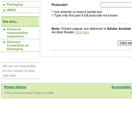
Packaging
Postcode†
WEEE
* Use asterisk to search partial text
† Type only first part if full postcode not known
See also...
Note:
Printed outputs are delivered in
Adobe Acrobat
Producer
Acrobat Reader
click here
.
responsibility
regulations
Advisory
Committee on
Packaging
We are not responsible
for the content of other
web sites.
Privacy Notice
Accessibility
©The Environment Agency 2026