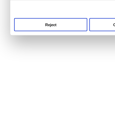
use this service, remembe
service.
Reject