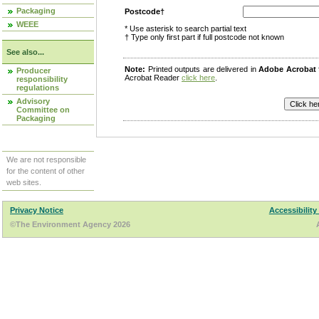
Packaging
Postcode†
WEEE
* Use asterisk to search partial text
† Type only first part if full postcode not known
See also...
Note:
Printed outputs are delivered in
Adobe Acrobat
Producer
Acrobat Reader
click here
.
responsibility
regulations
Advisory
Committee on
Packaging
We are not responsible
for the content of other
web sites.
Privacy Notice
Accessibility
©The Environment Agency 2026