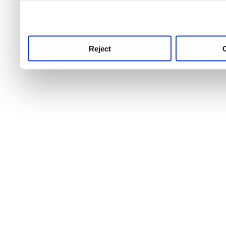
use this service, remembe
service.
Reject