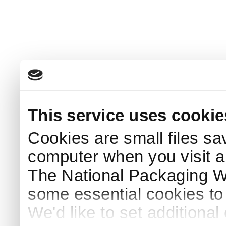
This service uses cookie
Cookies are small files sa
computer when you visit a
The National Packaging 
some essential cookies to
We'd like to set additiona