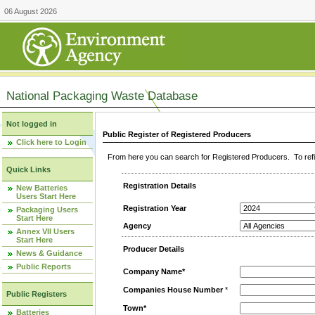
06 August 2026
National Packaging Waste Database
Not logged in
Public Register of Registered Producers
Click here to Login
From here you can search for Registered Producers. To refin
Quick Links
Registration Details
New Batteries
Users Start Here
Registration Year
Packaging Users
Start Here
Agency
Annex VII Users
Start Here
Producer Details
News & Guidance
Public Reports
Company Name*
Companies House Number
*
Public Registers
Town*
Batteries