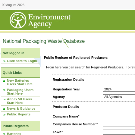
09 August 2026
National Packaging Waste Database
Not logged in
Public Register of Registered Producers
Click here to Login
From here you can search for Registered Producers. To refin
Quick Links
Registration Details
New Batteries
Users Start Here
Registration Year
Packaging Users
Start Here
Agency
Annex VII Users
Start Here
Producer Details
News & Guidance
Public Reports
Company Name*
Companies House Number
*
Public Registers
Town*
Batteries