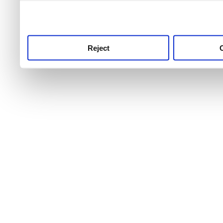
use this service, remembe
service.
Reject