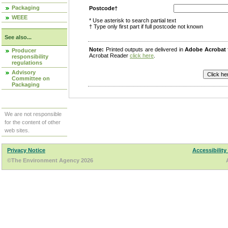
Packaging
Postcode†
WEEE
* Use asterisk to search partial text
† Type only first part if full postcode not known
See also...
Note:
Printed outputs are delivered in
Adobe Acrobat
Producer
Acrobat Reader
click here
.
responsibility
regulations
Advisory
Committee on
Packaging
We are not responsible
for the content of other
web sites.
Privacy Notice
Accessibility
©The Environment Agency 2026