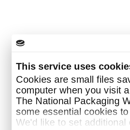
This service uses cookie
Cookies are small files sa
computer when you visit a
The National Packaging 
some essential cookies to
We'd like to set additiona