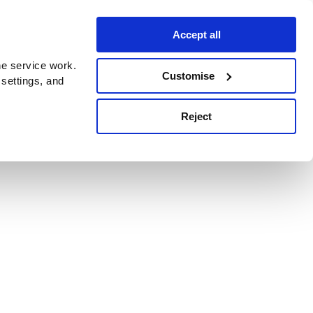
Accept all
e service work.
Customise
 settings, and
Reject