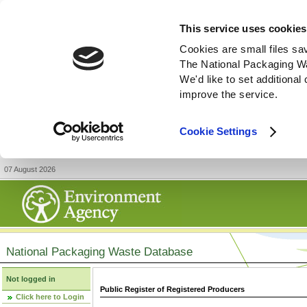
This service uses cookies
Cookies are small files sa
The National Packaging W
We'd like to set additiona
improve the service.
Cookie Settings
07 August 2026
National Packaging Waste Database
Not logged in
Public Register of Registered Producers
Click here to Login