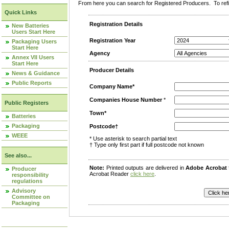
From here you can search for Registered Producers. To refin
Quick Links
Registration Details
New Batteries
Users Start Here
Registration Year
Packaging Users
Start Here
Agency
Annex VII Users
Start Here
Producer Details
News & Guidance
Public Reports
Company Name*
Companies House Number
*
Public Registers
Town*
Batteries
Packaging
Postcode†
WEEE
* Use asterisk to search partial text
† Type only first part if full postcode not known
See also...
Note:
Printed outputs are delivered in
Adobe Acrobat
Producer
Acrobat Reader
click here
.
responsibility
regulations
Advisory
Committee on
Packaging