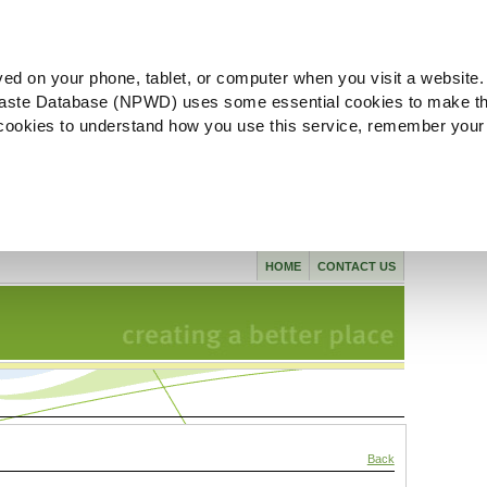
ved on your phone, tablet, or computer when you visit a website.
aste Database (NPWD) uses some essential cookies to make th
l cookies to understand how you use this service, remember your
HOME
CONTACT US
Back