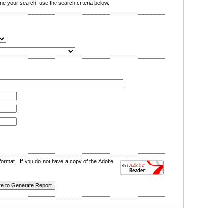
e your search, use the search criteria below.
format. If you do not have a copy of the Adobe