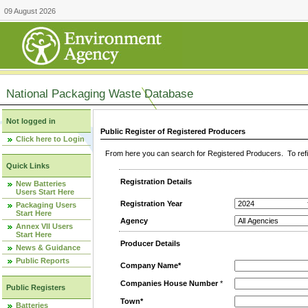
09 August 2026
National Packaging Waste Database
Not logged in
Public Register of Registered Producers
Click here to Login
From here you can search for Registered Producers. To refin
Quick Links
Registration Details
New Batteries
Users Start Here
Registration Year
Packaging Users
Start Here
Agency
Annex VII Users
Start Here
Producer Details
News & Guidance
Public Reports
Company Name*
Companies House Number
*
Public Registers
Town*
Batteries