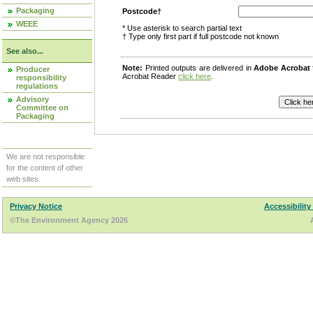
Packaging
Postcode†
WEEE
* Use asterisk to search partial text
† Type only first part if full postcode not known
See also...
Note:
Printed outputs are delivered in
Adobe Acrobat
Producer
Acrobat Reader
click here
.
responsibility
regulations
Advisory
Committee on
Packaging
We are not responsible
for the content of other
web sites.
Privacy Notice
Accessibility
©The Environment Agency 2026