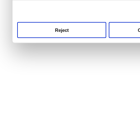
use this service, remembe
service.
Reject