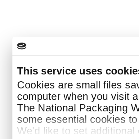
This service uses cookie
Cookies are small files sa
computer when you visit a
The National Packaging 
some essential cookies to
We'd like to set additiona