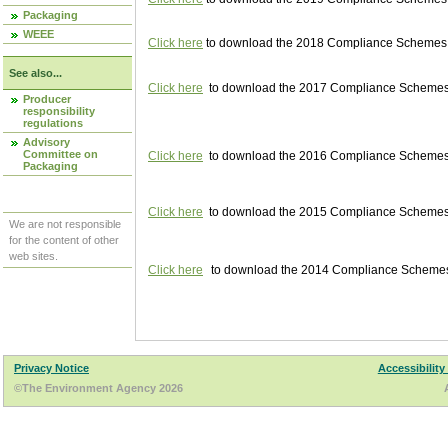
Packaging
WEEE
Click here
to download the 2018 Compliance Schemes pu
See also...
Click here
to download the 2017 Compliance Schemes pu
Producer
responsibility
regulations
Advisory
Committee on
Click here
to download the 2016 Compliance Schemes pu
Packaging
Click here
to download the 2015 Compliance Schemes pu
We are not responsible
for the content of other
web sites.
Click here
to download the 2014 Compliance Schemes p
Privacy Notice
Accessibility
©The Environment Agency 2026