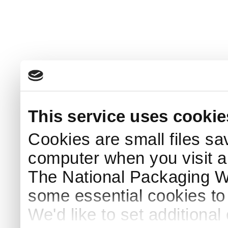
This service uses cookie
Cookies are small files sa
computer when you visit a
The National Packaging 
some essential cookies to
We'd like to set additiona