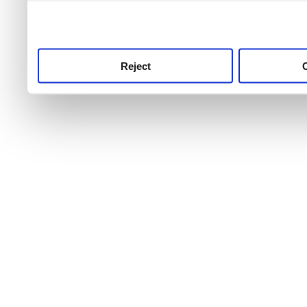
use this service, remembe
service.
Reject