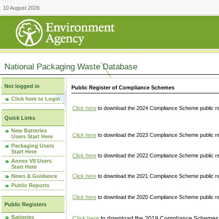
10 August 2026
National Packaging Waste Database
Not logged in
Public Register of Compliance Schemes
Click here to Login
Click here
to download the 2024 Compliance Scheme public re
Quick Links
New Batteries
Click here
to download the 2023 Compliance Scheme public reg
Users Start Here
Packaging Users
Start Here
Click here
to download the 2022 Compliance Scheme public reg
Annex VII Users
Start Here
News & Guidance
Click here
to download the 2021 Compliance Scheme public reg
Public Reports
Click here
to download the 2020 Compliance Scheme public re
Public Registers
Batteries
Click here
to download the 2019 Compliance Schemes pu