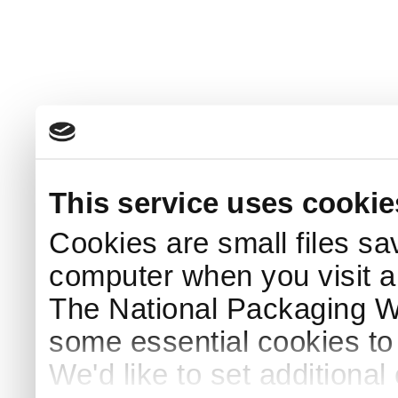
This service uses cookie
Cookies are small files sa
computer when you visit a
The National Packaging 
some essential cookies to
We'd like to set additiona