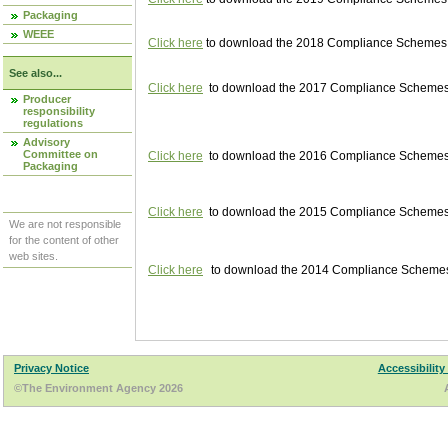
Packaging
WEEE
Click here
to download the 2018 Compliance Schemes pu
See also...
Click here
to download the 2017 Compliance Schemes pu
Producer
responsibility
regulations
Advisory
Committee on
Click here
to download the 2016 Compliance Schemes pu
Packaging
Click here
to download the 2015 Compliance Schemes pu
We are not responsible
for the content of other
web sites.
Click here
to download the 2014 Compliance Schemes p
Privacy Notice
Accessibility
©The Environment Agency 2026