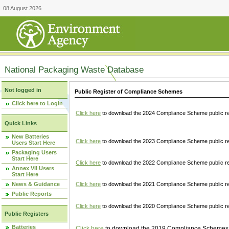
08 August 2026
National Packaging Waste Database
Not logged in
Public Register of Compliance Schemes
Click here to Login
Click here
to download the 2024 Compliance Scheme public re
Quick Links
New Batteries
Click here
to download the 2023 Compliance Scheme public reg
Users Start Here
Packaging Users
Start Here
Click here
to download the 2022 Compliance Scheme public reg
Annex VII Users
Start Here
News & Guidance
Click here
to download the 2021 Compliance Scheme public reg
Public Reports
Click here
to download the 2020 Compliance Scheme public re
Public Registers
Batteries
Click here
to download the 2019 Compliance Schemes pu