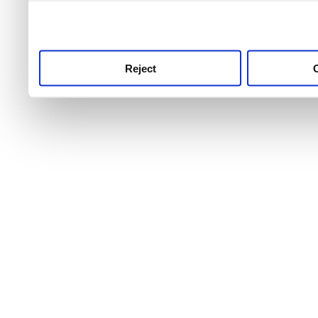
use this service, remembe
service.
Reject