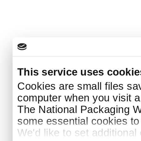
This service uses cookie
Cookies are small files sa
computer when you visit a
The National Packaging 
some essential cookies to
We'd like to set additiona