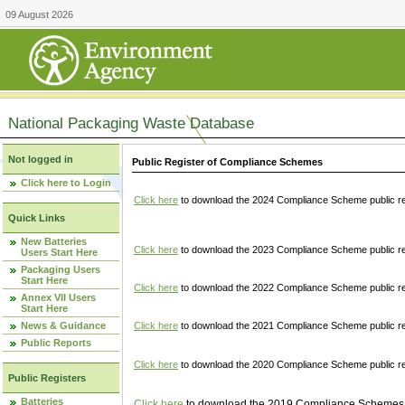
09 August 2026
National Packaging Waste Database
Not logged in
Public Register of Compliance Schemes
Click here to Login
Click here
to download the 2024 Compliance Scheme public re
Quick Links
New Batteries
Click here
to download the 2023 Compliance Scheme public reg
Users Start Here
Packaging Users
Start Here
Click here
to download the 2022 Compliance Scheme public reg
Annex VII Users
Start Here
News & Guidance
Click here
to download the 2021 Compliance Scheme public reg
Public Reports
Click here
to download the 2020 Compliance Scheme public re
Public Registers
Batteries
Click here
to download the 2019 Compliance Schemes pu