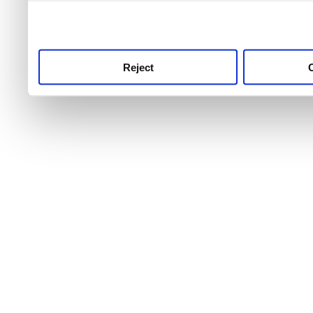
use this service, remembe
service.
Reject