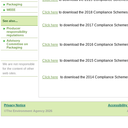
Packaging
WEEE
Click here
to download the 2018 Compliance Schemes pu
See also...
Click here
to download the 2017 Compliance Schemes pu
Producer
responsibility
regulations
Advisory
Committee on
Click here
to download the 2016 Compliance Schemes pu
Packaging
Click here
to download the 2015 Compliance Schemes pu
We are not responsible
for the content of other
web sites.
Click here
to download the 2014 Compliance Schemes p
Privacy Notice
Accessibility
©The Environment Agency 2026