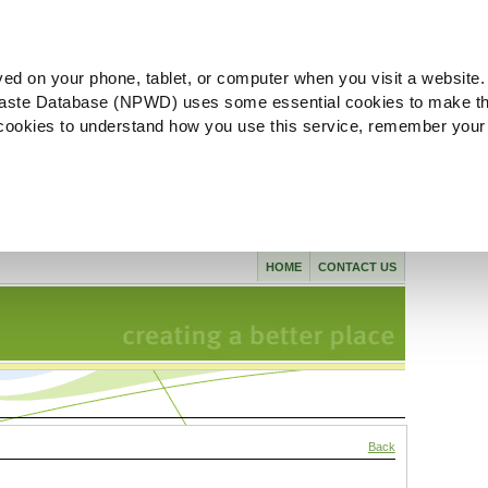
ved on your phone, tablet, or computer when you visit a website.
aste Database (NPWD) uses some essential cookies to make th
l cookies to understand how you use this service, remember your
HOME
CONTACT US
Back