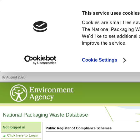
This service uses cookies
Cookies are small files sa
The National Packaging W
We'd like to set additiona
improve the service.
Cookie Settings
07 August 2026
National Packaging Waste Database
Not logged in
Public Register of Compliance Schemes
Click here to Login