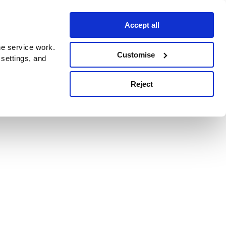
Accept all
e service work.
Customise
 settings, and
Reject