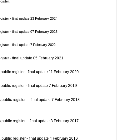
gister.
ister - final update 23 February 2024.
ister - final update 07 February 2023.
ister - final update 7 February 2022
final update 05 February 2021
gister -
blic register - final update 11 February 2020
blic register - final update 7 February 2019
blic register - final update 7 February 2018
blic register - final update 3 February 2017
blic register - final update 4 February 2016