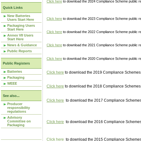
Click here
to download the 2024 Compliance Scheme public re
Quick Links
New Batteries
Click here
to download the 2023 Compliance Scheme public reg
Users Start Here
Packaging Users
Start Here
Click here
to download the 2022 Compliance Scheme public reg
Annex VII Users
Start Here
News & Guidance
Click here
to download the 2021 Compliance Scheme public reg
Public Reports
Click here
to download the 2020 Compliance Scheme public re
Public Registers
Batteries
Click here
to download the 2019 Compliance Schemes pu
Packaging
WEEE
Click here
to download the 2018 Compliance Schemes pu
See also...
Click here
to download the 2017 Compliance Schemes pu
Producer
responsibility
regulations
Advisory
Committee on
Click here
to download the 2016 Compliance Schemes pu
Packaging
Click here
to download the 2015 Compliance Schemes pu