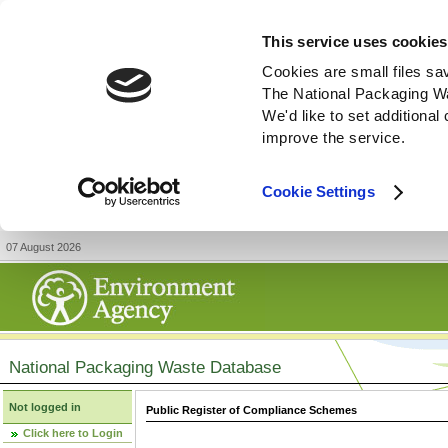
This service uses cookies
Cookies are small files sa
The National Packaging W
We'd like to set additiona
improve the service.
Cookie Settings
07 August 2026
National Packaging Waste Database
Not logged in
Public Register of Compliance Schemes
Click here to Login