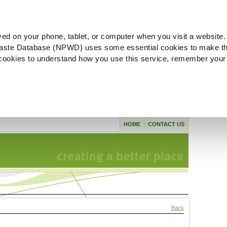
ved on your phone, tablet, or computer when you visit a website.
aste Database (NPWD) uses some essential cookies to make th
l cookies to understand how you use this service, remember your
HOME
CONTACT US
Back