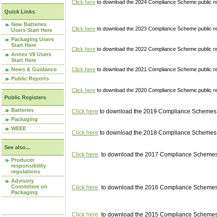
Click here
to download the 2024 Compliance Scheme public re
Quick Links
New Batteries
Click here
to download the 2023 Compliance Scheme public reg
Users Start Here
Packaging Users
Start Here
Click here
to download the 2022 Compliance Scheme public reg
Annex VII Users
Start Here
News & Guidance
Click here
to download the 2021 Compliance Scheme public reg
Public Reports
Click here
to download the 2020 Compliance Scheme public re
Public Registers
Batteries
Click here
to download the 2019 Compliance Schemes pu
Packaging
WEEE
Click here
to download the 2018 Compliance Schemes pu
See also...
Click here
to download the 2017 Compliance Schemes pu
Producer
responsibility
regulations
Advisory
Committee on
Click here
to download the 2016 Compliance Schemes pu
Packaging
Click here
to download the 2015 Compliance Schemes pu