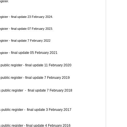
gister.
ister - final update 23 February 2024.
ister - final update 07 February 2023.
ister - final update 7 February 2022
final update 05 February 2021
gister -
blic register - final update 11 February 2020
blic register - final update 7 February 2019
blic register - final update 7 February 2018
blic register - final update 3 February 2017
blic register - final update 4 February 2016