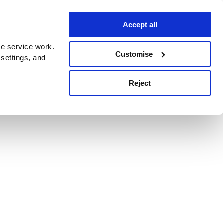
Accept all
e service work.
Customise
 settings, and
Reject