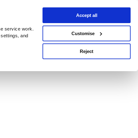
Accept all
e service work.
Customise
 settings, and
Reject