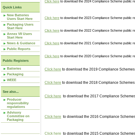
Click here
to download the 2024 Compliance Scheme public re
Quick Links
New Batteries
Click here
to download the 2023 Compliance Scheme public reg
Users Start Here
Packaging Users
Start Here
Click here
to download the 2022 Compliance Scheme public reg
Annex VII Users
Start Here
News & Guidance
Click here
to download the 2021 Compliance Scheme public reg
Public Reports
Click here
to download the 2020 Compliance Scheme public re
Public Registers
Batteries
Click here
to download the 2019 Compliance Schemes pu
Packaging
WEEE
Click here
to download the 2018 Compliance Schemes pu
See also...
Click here
to download the 2017 Compliance Schemes pu
Producer
responsibility
regulations
Advisory
Committee on
Click here
to download the 2016 Compliance Schemes pu
Packaging
Click here
to download the 2015 Compliance Schemes pu