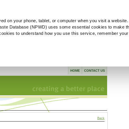
ved on your phone, tablet, or computer when you visit a website.
aste Database (NPWD) uses some essential cookies to make th
l cookies to understand how you use this service, remember your
HOME
CONTACT US
Back