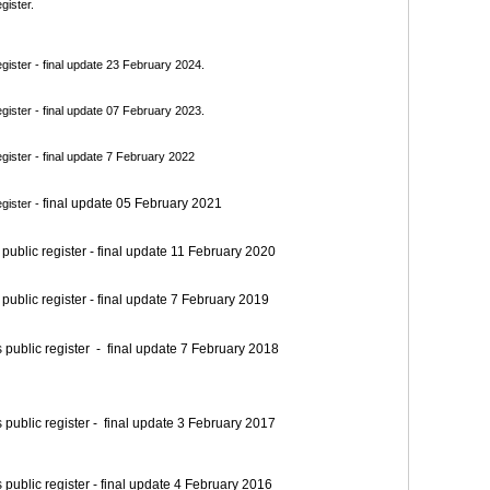
gister.
ister - final update 23 February 2024.
ister - final update 07 February 2023.
ister - final update 7 February 2022
final update 05 February 2021
gister -
blic register - final update 11 February 2020
blic register - final update 7 February 2019
blic register - final update 7 February 2018
blic register - final update 3 February 2017
blic register - final update 4 February 2016