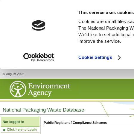
This service uses cookies
Cookies are small files sa
The National Packaging W
We'd like to set additiona
improve the service.
Cookie Settings
07 August 2026
National Packaging Waste Database
Not logged in
Public Register of Compliance Schemes
Click here to Login