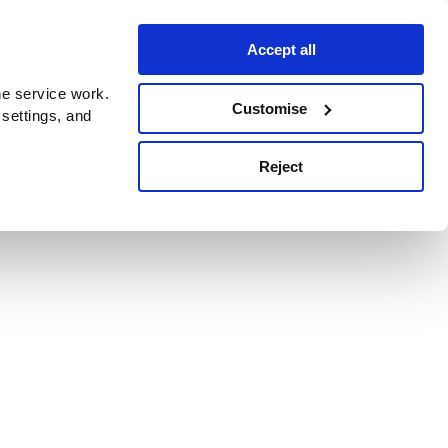
Accept all
e service work.
Customise
 settings, and
Reject