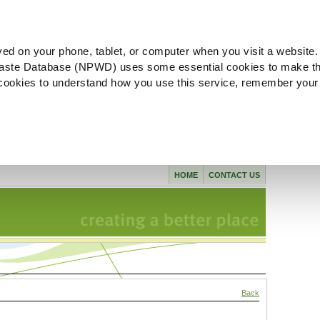
ved on your phone, tablet, or computer when you visit a website.
aste Database (NPWD) uses some essential cookies to make th
l cookies to understand how you use this service, remember your
HOME
CONTACT US
Back