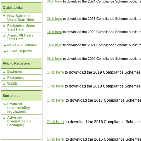
Click here
to download the 2024 Compliance Scheme public re
Quick Links
New Batteries
Click here
to download the 2023 Compliance Scheme public reg
Users Start Here
Packaging Users
Start Here
Click here
to download the 2022 Compliance Scheme public reg
Annex VII Users
Start Here
News & Guidance
Click here
to download the 2021 Compliance Scheme public reg
Public Reports
Click here
to download the 2020 Compliance Scheme public re
Public Registers
Batteries
Click here
to download the 2019 Compliance Schemes pu
Packaging
WEEE
Click here
to download the 2018 Compliance Schemes pu
See also...
Click here
to download the 2017 Compliance Schemes pu
Producer
responsibility
regulations
Advisory
Committee on
Click here
to download the 2016 Compliance Schemes pu
Packaging
Click here
to download the 2015 Compliance Schemes pu