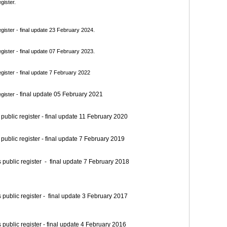
gister.
ister - final update 23 February 2024.
ister - final update 07 February 2023.
ister - final update 7 February 2022
final update 05 February 2021
gister -
blic register - final update 11 February 2020
blic register - final update 7 February 2019
blic register - final update 7 February 2018
blic register - final update 3 February 2017
blic register - final update 4 February 2016