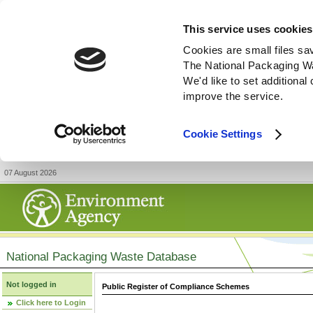
This service uses cookies
Cookies are small files sa
The National Packaging W
We'd like to set additiona
improve the service.
Cookie Settings
07 August 2026
National Packaging Waste Database
Not logged in
Public Register of Compliance Schemes
Click here to Login