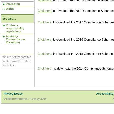
Packaging
WEEE
Click here
to download the 2018 Compliance Schemes pu
See also...
Click here
to download the 2017 Compliance Schemes pu
Producer
responsibility
regulations
Advisory
Committee on
Click here
to download the 2016 Compliance Schemes pu
Packaging
Click here
to download the 2015 Compliance Schemes pu
We are not responsible
for the content of other
web sites.
Click here
to download the 2014 Compliance Schemes p
Privacy Notice
Accessibility
©The Environment Agency 2026