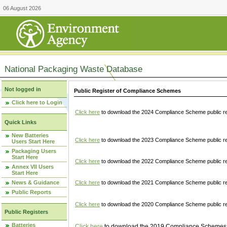
06 August 2026
National Packaging Waste Database
Not logged in
Public Register of Compliance Schemes
Click here to Login
Click here
to download the 2024 Compliance Scheme public re
Quick Links
New Batteries
Click here
to download the 2023 Compliance Scheme public reg
Users Start Here
Packaging Users
Start Here
Click here
to download the 2022 Compliance Scheme public reg
Annex VII Users
Start Here
News & Guidance
Click here
to download the 2021 Compliance Scheme public reg
Public Reports
Click here
to download the 2020 Compliance Scheme public re
Public Registers
Batteries
Click here
to download the 2019 Compliance Schemes pu