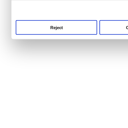
use this service, remembe
service.
Reject