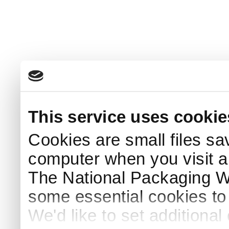
This service uses cookie
Cookies are small files sa
computer when you visit a
The National Packaging 
some essential cookies to
We'd like to set additiona