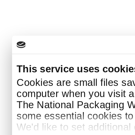
This service uses cookie
Cookies are small files sa
computer when you visit a
The National Packaging 
some essential cookies to
We'd like to set additiona