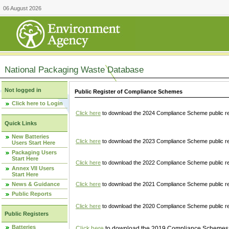
06 August 2026
National Packaging Waste Database
Not logged in
Public Register of Compliance Schemes
Click here to Login
Click here
to download the 2024 Compliance Scheme public re
Quick Links
New Batteries
Click here
to download the 2023 Compliance Scheme public reg
Users Start Here
Packaging Users
Start Here
Click here
to download the 2022 Compliance Scheme public reg
Annex VII Users
Start Here
News & Guidance
Click here
to download the 2021 Compliance Scheme public reg
Public Reports
Click here
to download the 2020 Compliance Scheme public re
Public Registers
Batteries
Click here
to download the 2019 Compliance Schemes pu