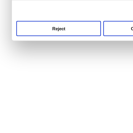
use this service, remembe
service.
Reject