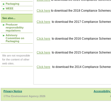
Packaging
WEEE
Click here
to download the 2018 Compliance Schemes pu
See also...
Click here
to download the 2017 Compliance Schemes pu
Producer
responsibility
regulations
Advisory
Committee on
Click here
to download the 2016 Compliance Schemes pu
Packaging
Click here
to download the 2015 Compliance Schemes pu
We are not responsible
for the content of other
web sites.
Click here
to download the 2014 Compliance Schemes p
Privacy Notice
Accessibility
©The Environment Agency 2026