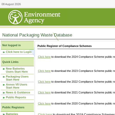
08 August 2026
National Packaging Waste Database
Not logged in
Public Register of Compliance Schemes
Click here to Login
Click here
to download the 2024 Compliance Scheme public re
Quick Links
New Batteries
Click here
to download the 2023 Compliance Scheme public reg
Users Start Here
Packaging Users
Start Here
Click here
to download the 2022 Compliance Scheme public reg
Annex VII Users
Start Here
News & Guidance
Click here
to download the 2021 Compliance Scheme public reg
Public Reports
Click here
to download the 2020 Compliance Scheme public re
Public Registers
Batteries
Click here
to download the 2019 Compliance Schemes pu