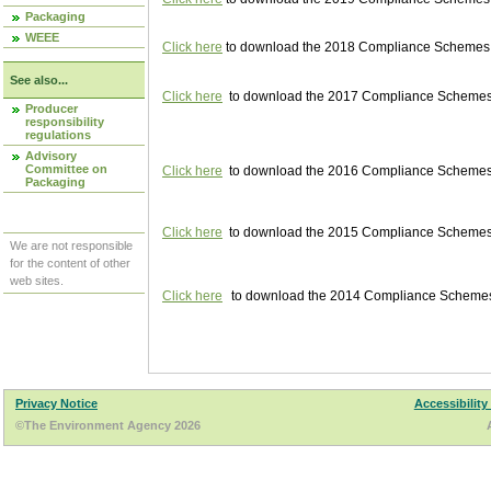
Packaging
WEEE
Click here
to download the 2018 Compliance Schemes pu
See also...
Click here
to download the 2017 Compliance Schemes pu
Producer
responsibility
regulations
Advisory
Committee on
Click here
to download the 2016 Compliance Schemes pu
Packaging
Click here
to download the 2015 Compliance Schemes pu
We are not responsible
for the content of other
web sites.
Click here
to download the 2014 Compliance Schemes p
Privacy Notice
Accessibility
©The Environment Agency 2026