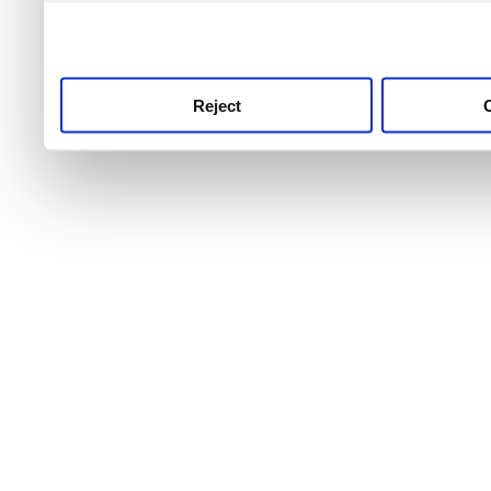
use this service, remembe
service.
Reject