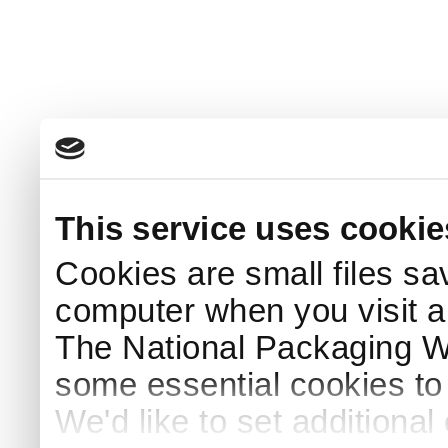
This service uses cookie
Cookies are small files sa
computer when you visit a
The National Packaging 
some essential cookies to
We'd like to set additiona