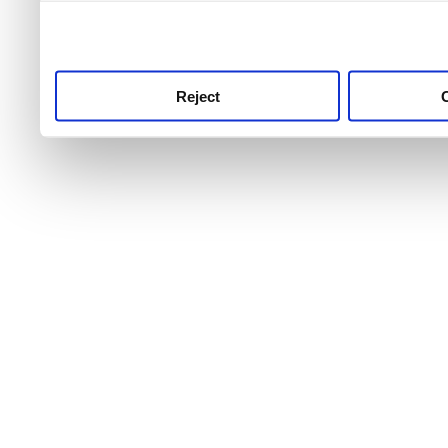
use this service, remembe
service.
Reject