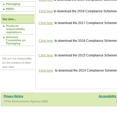
Packaging
WEEE
Click here
to download the 2018 Compliance Schemes pu
See also...
Click here
to download the 2017 Compliance Schemes pu
Producer
responsibility
regulations
Advisory
Committee on
Click here
to download the 2016 Compliance Schemes pu
Packaging
Click here
to download the 2015 Compliance Schemes pu
We are not responsible
for the content of other
web sites.
Click here
to download the 2014 Compliance Schemes p
Privacy Notice
Accessibility
©The Environment Agency 2026