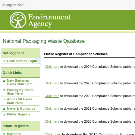
06 August 2026
National Packaging Waste Database
Not logged in
Public Register of Compliance Schemes
Click here to Login
Click here
to download the 2024 Compliance Scheme public re
Quick Links
New Batteries
Click here
to download the 2023 Compliance Scheme public reg
Users Start Here
Packaging Users
Start Here
Click here
to download the 2022 Compliance Scheme public reg
Annex VII Users
Start Here
News & Guidance
Click here
to download the 2021 Compliance Scheme public reg
Public Reports
Click here
to download the 2020 Compliance Scheme public re
Public Registers
Batteries
Click here
to download the 2019 Compliance Schemes pu