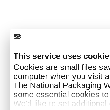
This service uses cookie
Cookies are small files sa
computer when you visit a
The National Packaging 
some essential cookies to
We'd like to set additiona