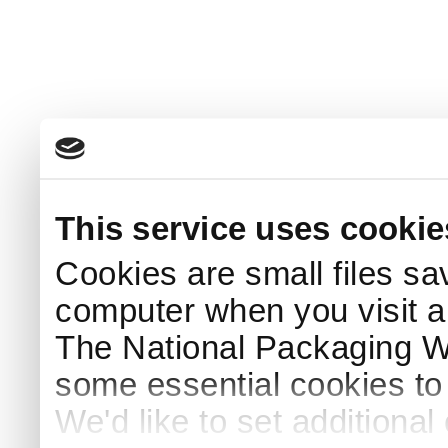
This service uses cookie
Cookies are small files sa
computer when you visit a
The National Packaging 
some essential cookies to
We'd like to set additiona