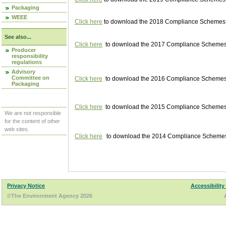
Packaging
WEEE
Click here
to download the 2018 Compliance Schemes pu
See also...
Click here
to download the 2017 Compliance Schemes pu
Producer
responsibility
regulations
Advisory
Committee on
Click here
to download the 2016 Compliance Schemes pu
Packaging
Click here
to download the 2015 Compliance Schemes pu
We are not responsible
for the content of other
web sites.
Click here
to download the 2014 Compliance Schemes p
Privacy Notice
Accessibility
©The Environment Agency 2026