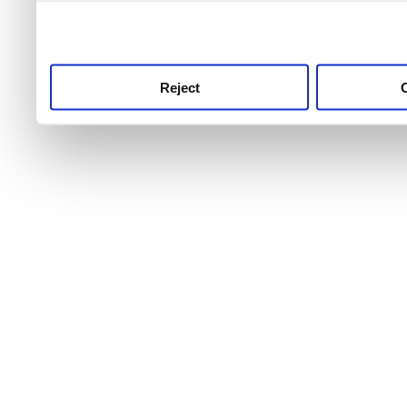
use this service, remembe
service.
Reject