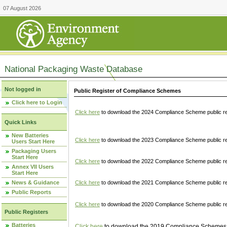
07 August 2026
National Packaging Waste Database
Not logged in
Public Register of Compliance Schemes
Click here to Login
Click here
to download the 2024 Compliance Scheme public re
Quick Links
New Batteries
Click here
to download the 2023 Compliance Scheme public reg
Users Start Here
Packaging Users
Start Here
Click here
to download the 2022 Compliance Scheme public reg
Annex VII Users
Start Here
News & Guidance
Click here
to download the 2021 Compliance Scheme public reg
Public Reports
Click here
to download the 2020 Compliance Scheme public re
Public Registers
Batteries
Click here
to download the 2019 Compliance Schemes pu