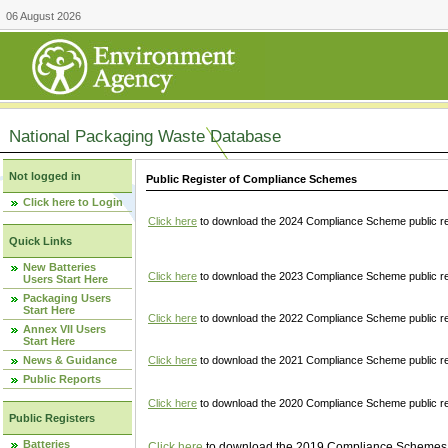
06 August 2026
National Packaging Waste Database
Not logged in
Public Register of Compliance Schemes
Click here to Login
Click here
to download the 2024 Compliance Scheme public re
Quick Links
New Batteries
Click here
to download the 2023 Compliance Scheme public reg
Users Start Here
Packaging Users
Start Here
Click here
to download the 2022 Compliance Scheme public reg
Annex VII Users
Start Here
News & Guidance
Click here
to download the 2021 Compliance Scheme public reg
Public Reports
Click here
to download the 2020 Compliance Scheme public re
Public Registers
Batteries
Click here
to download the 2019 Compliance Schemes pu