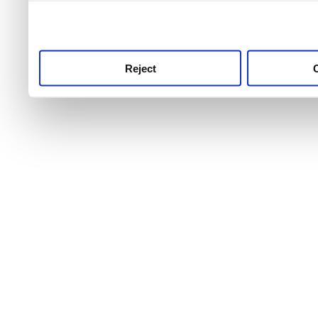
use this service, remembe
service.
Reject