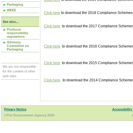
Packaging
WEEE
Click here
to download the 2018 Compliance Schemes pu
See also...
Click here
to download the 2017 Compliance Schemes pu
Producer
responsibility
regulations
Advisory
Committee on
Click here
to download the 2016 Compliance Schemes pu
Packaging
Click here
to download the 2015 Compliance Schemes pu
We are not responsible
for the content of other
web sites.
Click here
to download the 2014 Compliance Schemes p
Privacy Notice
Accessibility
©The Environment Agency 2026