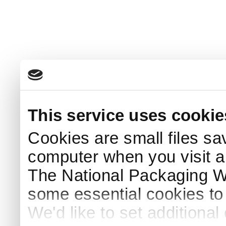
This service uses cookie
Cookies are small files sa
computer when you visit a
The National Packaging 
some essential cookies to
We'd like to set additiona