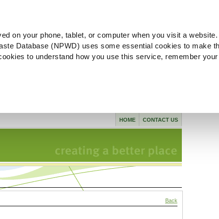
ved on your phone, tablet, or computer when you visit a website.
aste Database (NPWD) uses some essential cookies to make th
l cookies to understand how you use this service, remember your
HOME
CONTACT US
Back