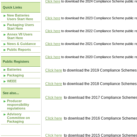
Click here
to download the 2024 Compliance Scheme public re
Quick Links
New Batteries
Click here
to download the 2023 Compliance Scheme public reg
Users Start Here
Packaging Users
Start Here
Click here
to download the 2022 Compliance Scheme public reg
Annex VII Users
Start Here
News & Guidance
Click here
to download the 2021 Compliance Scheme public reg
Public Reports
Click here
to download the 2020 Compliance Scheme public re
Public Registers
Batteries
Click here
to download the 2019 Compliance Schemes pu
Packaging
WEEE
Click here
to download the 2018 Compliance Schemes pu
See also...
Click here
to download the 2017 Compliance Schemes pu
Producer
responsibility
regulations
Advisory
Committee on
Click here
to download the 2016 Compliance Schemes pu
Packaging
Click here
to download the 2015 Compliance Schemes pu