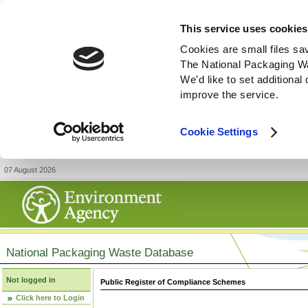
This service uses cookies
Cookies are small files sa
The National Packaging W
We'd like to set additiona
improve the service.
Cookie Settings
07 August 2026
National Packaging Waste Database
Not logged in
Public Register of Compliance Schemes
Click here to Login