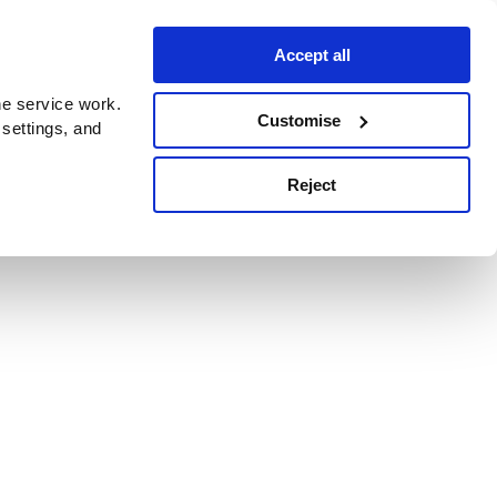
Accept all
e service work.
Customise
 settings, and
Reject