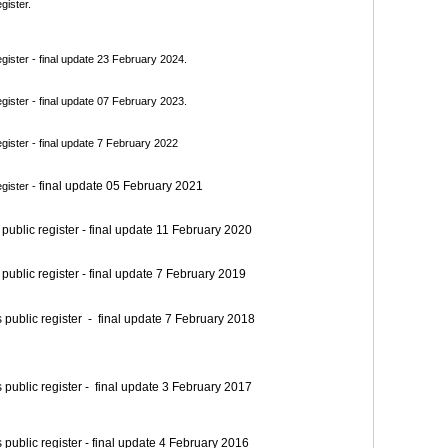
gister.
ister - final update 23 February 2024.
ister - final update 07 February 2023.
ister - final update 7 February 2022
final update 05 February 2021
gister -
blic register - final update 11 February 2020
blic register - final update 7 February 2019
blic register - final update 7 February 2018
blic register - final update 3 February 2017
blic register - final update 4 February 2016