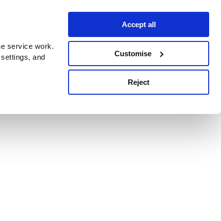
Accept all
e service work.
Customise
 settings, and
Reject