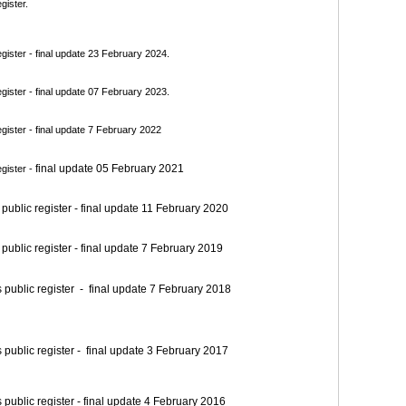
gister.
ister - final update 23 February 2024.
ister - final update 07 February 2023.
ister - final update 7 February 2022
final update 05 February 2021
gister -
blic register - final update 11 February 2020
blic register - final update 7 February 2019
blic register - final update 7 February 2018
blic register - final update 3 February 2017
blic register - final update 4 February 2016