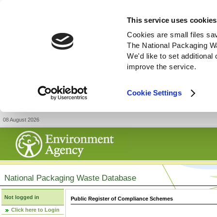
This service uses cookies
Cookies are small files sa
The National Packaging W
We'd like to set additiona
improve the service.
Cookie Settings
08 August 2026
National Packaging Waste Database
Not logged in
Public Register of Compliance Schemes
Click here to Login