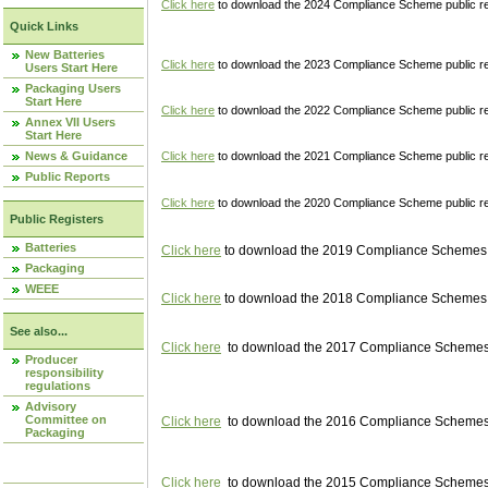
Click here
to download the 2024 Compliance Scheme public re
Quick Links
New Batteries
Click here
to download the 2023 Compliance Scheme public reg
Users Start Here
Packaging Users
Start Here
Click here
to download the 2022 Compliance Scheme public reg
Annex VII Users
Start Here
News & Guidance
Click here
to download the 2021 Compliance Scheme public reg
Public Reports
Click here
to download the 2020 Compliance Scheme public re
Public Registers
Batteries
Click here
to download the 2019 Compliance Schemes pu
Packaging
WEEE
Click here
to download the 2018 Compliance Schemes pu
See also...
Click here
to download the 2017 Compliance Schemes pu
Producer
responsibility
regulations
Advisory
Committee on
Click here
to download the 2016 Compliance Schemes pu
Packaging
Click here
to download the 2015 Compliance Schemes pu