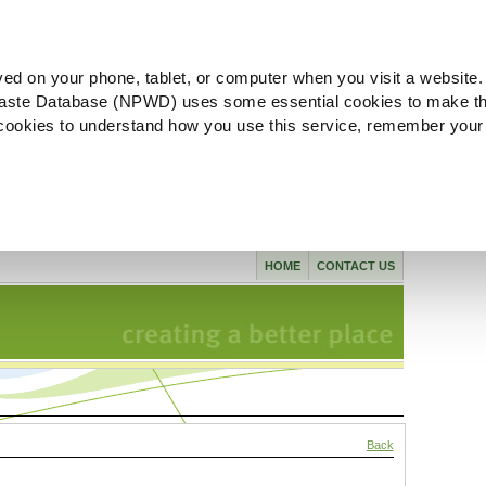
ved on your phone, tablet, or computer when you visit a website.
aste Database (NPWD) uses some essential cookies to make th
l cookies to understand how you use this service, remember your
HOME
CONTACT US
Back