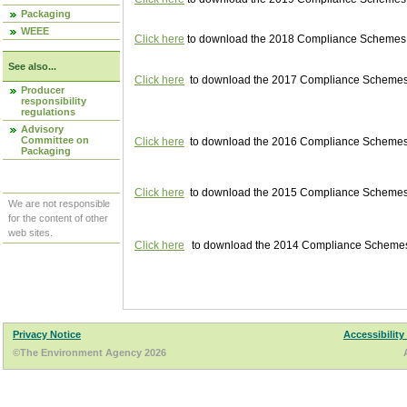
Packaging
WEEE
Click here
to download the 2018 Compliance Schemes pu
See also...
Click here
to download the 2017 Compliance Schemes pu
Producer
responsibility
regulations
Advisory
Committee on
Click here
to download the 2016 Compliance Schemes pu
Packaging
Click here
to download the 2015 Compliance Schemes pu
We are not responsible
for the content of other
web sites.
Click here
to download the 2014 Compliance Schemes p
Privacy Notice
Accessibility
©The Environment Agency 2026