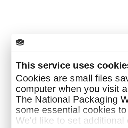
This service uses cookie
Cookies are small files sa
computer when you visit a
The National Packaging 
some essential cookies to
We'd like to set additiona