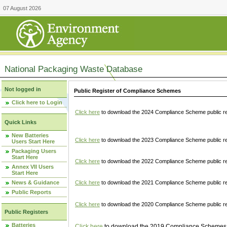
07 August 2026
National Packaging Waste Database
Not logged in
Public Register of Compliance Schemes
Click here to Login
Click here
to download the 2024 Compliance Scheme public re
Quick Links
New Batteries
Click here
to download the 2023 Compliance Scheme public reg
Users Start Here
Packaging Users
Start Here
Click here
to download the 2022 Compliance Scheme public reg
Annex VII Users
Start Here
News & Guidance
Click here
to download the 2021 Compliance Scheme public reg
Public Reports
Click here
to download the 2020 Compliance Scheme public re
Public Registers
Batteries
Click here
to download the 2019 Compliance Schemes pu