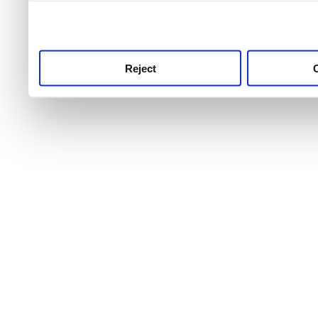
use this service, remembe
service.
Reject