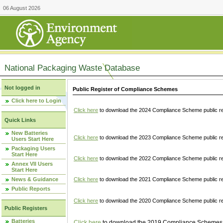
06 August 2026
National Packaging Waste Database
Not logged in
Public Register of Compliance Schemes
Click here to Login
Click here
to download the 2024 Compliance Scheme public re
Quick Links
New Batteries
Click here
to download the 2023 Compliance Scheme public reg
Users Start Here
Packaging Users
Start Here
Click here
to download the 2022 Compliance Scheme public reg
Annex VII Users
Start Here
News & Guidance
Click here
to download the 2021 Compliance Scheme public reg
Public Reports
Click here
to download the 2020 Compliance Scheme public re
Public Registers
Batteries
Click here
to download the 2019 Compliance Schemes pu