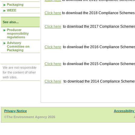
Packaging
WEEE
Click here
to download the 2018 Compliance Schemes pu
See also...
Click here
to download the 2017 Compliance Schemes pu
Producer
responsibility
regulations
Advisory
Committee on
Click here
to download the 2016 Compliance Schemes pu
Packaging
Click here
to download the 2015 Compliance Schemes pu
We are not responsible
for the content of other
web sites.
Click here
to download the 2014 Compliance Schemes p
Privacy Notice
Accessibility
©The Environment Agency 2026