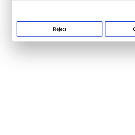
use this service, remembe
service.
Reject