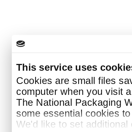
This service uses cookie
Cookies are small files sa
computer when you visit a
The National Packaging 
some essential cookies to
We'd like to set additiona