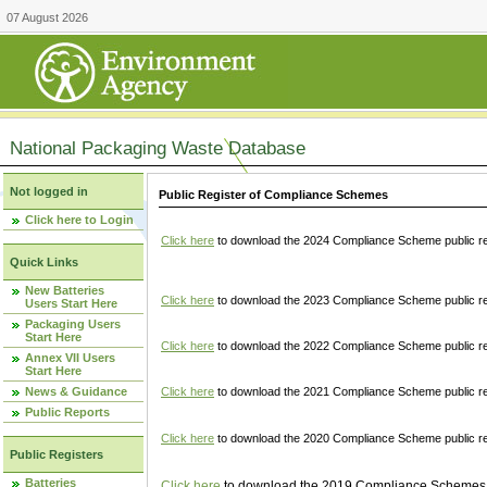
07 August 2026
National Packaging Waste Database
Not logged in
Public Register of Compliance Schemes
Click here to Login
Click here
to download the 2024 Compliance Scheme public re
Quick Links
New Batteries
Click here
to download the 2023 Compliance Scheme public reg
Users Start Here
Packaging Users
Start Here
Click here
to download the 2022 Compliance Scheme public reg
Annex VII Users
Start Here
News & Guidance
Click here
to download the 2021 Compliance Scheme public reg
Public Reports
Click here
to download the 2020 Compliance Scheme public re
Public Registers
Batteries
Click here
to download the 2019 Compliance Schemes pu