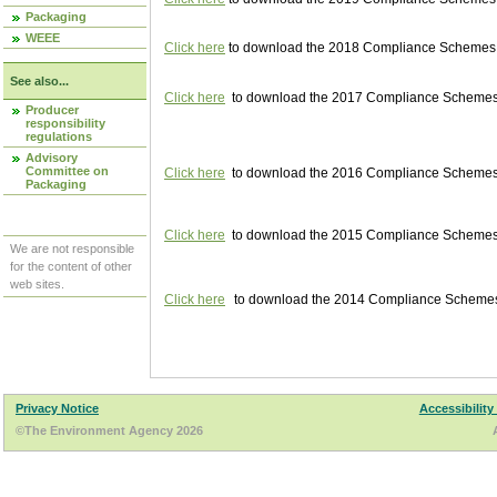
Packaging
WEEE
Click here
to download the 2018 Compliance Schemes pu
See also...
Click here
to download the 2017 Compliance Schemes pu
Producer
responsibility
regulations
Advisory
Committee on
Click here
to download the 2016 Compliance Schemes pu
Packaging
Click here
to download the 2015 Compliance Schemes pu
We are not responsible
for the content of other
web sites.
Click here
to download the 2014 Compliance Schemes p
Privacy Notice
Accessibility
©The Environment Agency 2026