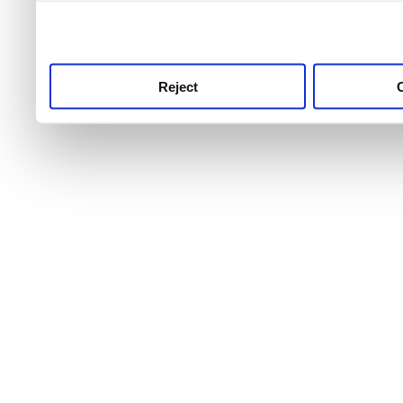
use this service, remembe
service.
Reject