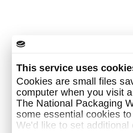
This service uses cookie
Cookies are small files sa
computer when you visit a
The National Packaging 
some essential cookies to
We'd like to set additiona