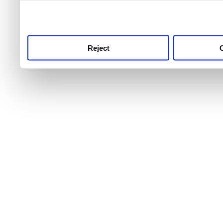
use this service, remembe
service.
Reject