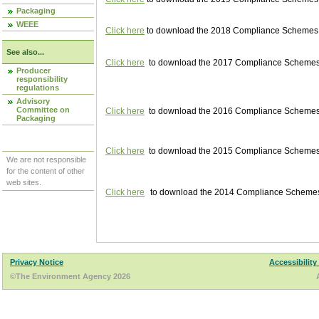
Packaging
WEEE
Click here
to download the 2018 Compliance Schemes pu
See also...
Click here
to download the 2017 Compliance Schemes pu
Producer
responsibility
regulations
Advisory
Committee on
Click here
to download the 2016 Compliance Schemes pu
Packaging
Click here
to download the 2015 Compliance Schemes pu
We are not responsible
for the content of other
web sites.
Click here
to download the 2014 Compliance Schemes p
Privacy Notice
Accessibility
©The Environment Agency 2026