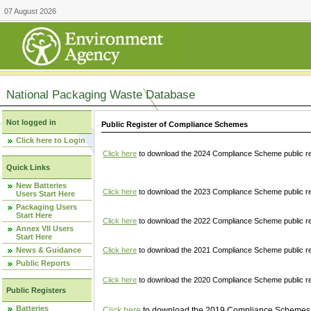
07 August 2026
National Packaging Waste Database
Not logged in
Public Register of Compliance Schemes
Click here to Login
Click here
to download the 2024 Compliance Scheme public re
Quick Links
New Batteries
Click here
to download the 2023 Compliance Scheme public reg
Users Start Here
Packaging Users
Start Here
Click here
to download the 2022 Compliance Scheme public reg
Annex VII Users
Start Here
News & Guidance
Click here
to download the 2021 Compliance Scheme public reg
Public Reports
Click here
to download the 2020 Compliance Scheme public re
Public Registers
Batteries
Click here
to download the 2019 Compliance Schemes pu