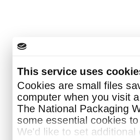
This service uses cookie
Cookies are small files sa
computer when you visit a
The National Packaging 
some essential cookies to
We'd like to set additiona