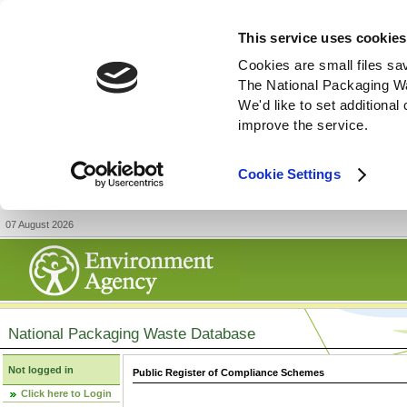
This service uses cookies
Cookies are small files sa
The National Packaging W
We'd like to set additiona
improve the service.
Cookie Settings
07 August 2026
National Packaging Waste Database
Not logged in
Public Register of Compliance Schemes
Click here to Login