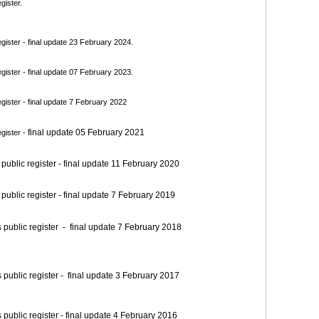
gister.
ister - final update 23 February 2024.
ister - final update 07 February 2023.
ister - final update 7 February 2022
final update 05 February 2021
gister -
blic register - final update 11 February 2020
blic register - final update 7 February 2019
blic register - final update 7 February 2018
blic register - final update 3 February 2017
blic register - final update 4 February 2016