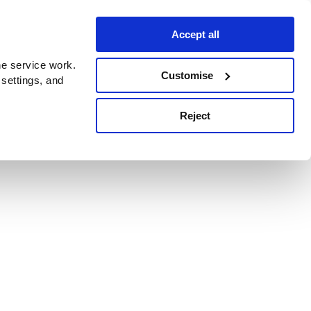
Accept all
e service work.
Customise
 settings, and
Reject