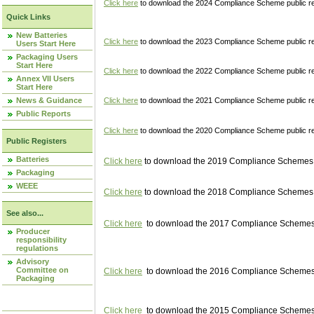
Click here
to download the 2024 Compliance Scheme public re
Quick Links
New Batteries
Click here
to download the 2023 Compliance Scheme public reg
Users Start Here
Packaging Users
Start Here
Click here
to download the 2022 Compliance Scheme public reg
Annex VII Users
Start Here
News & Guidance
Click here
to download the 2021 Compliance Scheme public reg
Public Reports
Click here
to download the 2020 Compliance Scheme public re
Public Registers
Batteries
Click here
to download the 2019 Compliance Schemes pu
Packaging
WEEE
Click here
to download the 2018 Compliance Schemes pu
See also...
Click here
to download the 2017 Compliance Schemes pu
Producer
responsibility
regulations
Advisory
Committee on
Click here
to download the 2016 Compliance Schemes pu
Packaging
Click here
to download the 2015 Compliance Schemes pu