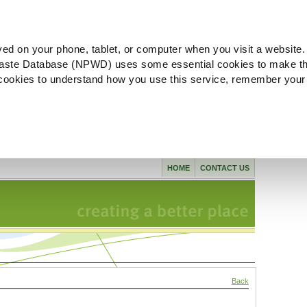
ved on your phone, tablet, or computer when you visit a website.
aste Database (NPWD) uses some essential cookies to make th
l cookies to understand how you use this service, remember your
HOME
CONTACT US
Back