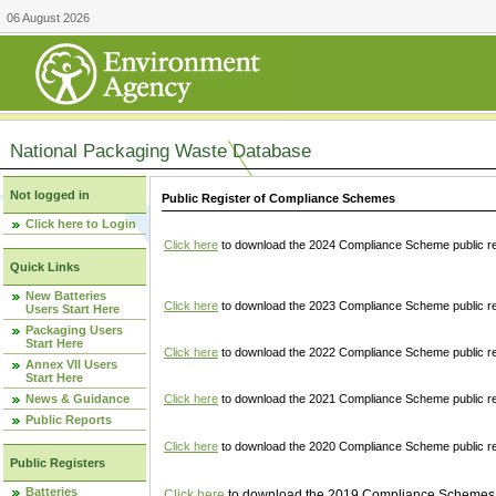
06 August 2026
National Packaging Waste Database
Not logged in
Public Register of Compliance Schemes
Click here to Login
Click here
to download the 2024 Compliance Scheme public re
Quick Links
New Batteries
Click here
to download the 2023 Compliance Scheme public reg
Users Start Here
Packaging Users
Start Here
Click here
to download the 2022 Compliance Scheme public reg
Annex VII Users
Start Here
News & Guidance
Click here
to download the 2021 Compliance Scheme public reg
Public Reports
Click here
to download the 2020 Compliance Scheme public re
Public Registers
Batteries
Click here
to download the 2019 Compliance Schemes pu