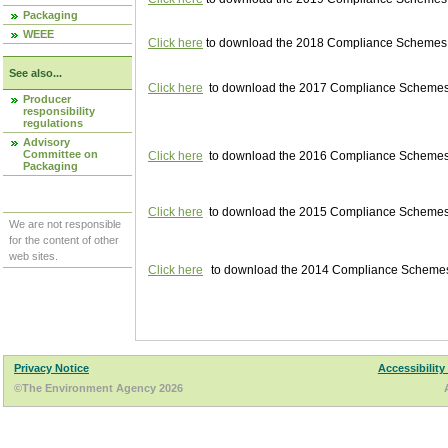
Packaging
WEEE
Click here
to download the 2018 Compliance Schemes pu
See also...
Click here
to download the 2017 Compliance Schemes pu
Producer
responsibility
regulations
Advisory
Committee on
Click here
to download the 2016 Compliance Schemes pu
Packaging
Click here
to download the 2015 Compliance Schemes pu
We are not responsible
for the content of other
web sites.
Click here
to download the 2014 Compliance Schemes p
Privacy Notice
Accessibility
©The Environment Agency 2026