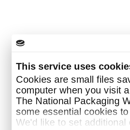
This service uses cookie
Cookies are small files sa
computer when you visit a
The National Packaging 
some essential cookies to
We'd like to set additiona