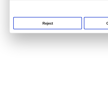
use this service, remembe
service.
Reject