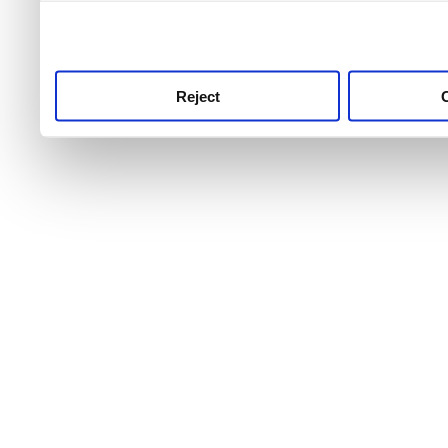
use this service, remembe
service.
Reject