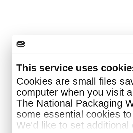
This service uses cookie
Cookies are small files sa
computer when you visit a
The National Packaging 
some essential cookies to
We'd like to set additiona