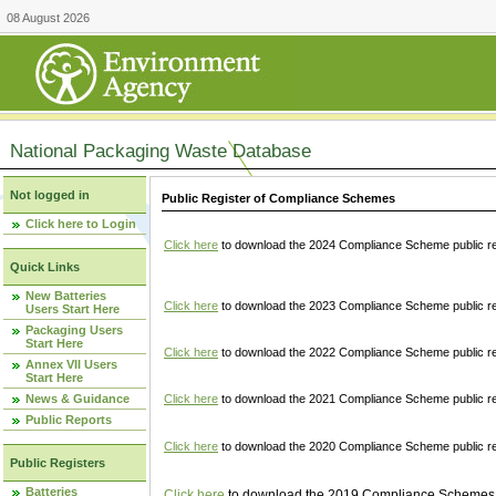
08 August 2026
National Packaging Waste Database
Not logged in
Public Register of Compliance Schemes
Click here to Login
Click here
to download the 2024 Compliance Scheme public re
Quick Links
New Batteries
Click here
to download the 2023 Compliance Scheme public reg
Users Start Here
Packaging Users
Start Here
Click here
to download the 2022 Compliance Scheme public reg
Annex VII Users
Start Here
News & Guidance
Click here
to download the 2021 Compliance Scheme public reg
Public Reports
Click here
to download the 2020 Compliance Scheme public re
Public Registers
Batteries
Click here
to download the 2019 Compliance Schemes pu