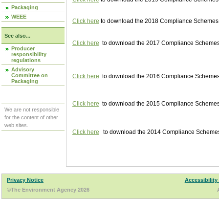
Packaging
WEEE
Click here
to download the 2018 Compliance Schemes pu
See also...
Click here
to download the 2017 Compliance Schemes pu
Producer
responsibility
regulations
Advisory
Committee on
Click here
to download the 2016 Compliance Schemes pu
Packaging
Click here
to download the 2015 Compliance Schemes pu
We are not responsible
for the content of other
web sites.
Click here
to download the 2014 Compliance Schemes p
Privacy Notice
Accessibility
©The Environment Agency 2026