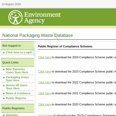
10 August 2026
National Packaging Waste Database
Not logged in
Public Register of Compliance Schemes
Click here to Login
Click here
to download the 2024 Compliance Scheme public re
Quick Links
New Batteries
Click here
to download the 2023 Compliance Scheme public reg
Users Start Here
Packaging Users
Start Here
Click here
to download the 2022 Compliance Scheme public reg
Annex VII Users
Start Here
News & Guidance
Click here
to download the 2021 Compliance Scheme public reg
Public Reports
Click here
to download the 2020 Compliance Scheme public re
Public Registers
Batteries
Click here
to download the 2019 Compliance Schemes pu