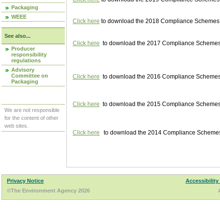
Packaging
WEEE
Click here
to download the 2018 Compliance Schemes pu
See also...
Click here
to download the 2017 Compliance Schemes pu
Producer
responsibility
regulations
Advisory
Committee on
Click here
to download the 2016 Compliance Schemes pu
Packaging
Click here
to download the 2015 Compliance Schemes pu
We are not responsible
for the content of other
web sites.
Click here
to download the 2014 Compliance Schemes p
Privacy Notice
Accessibility
©The Environment Agency 2026