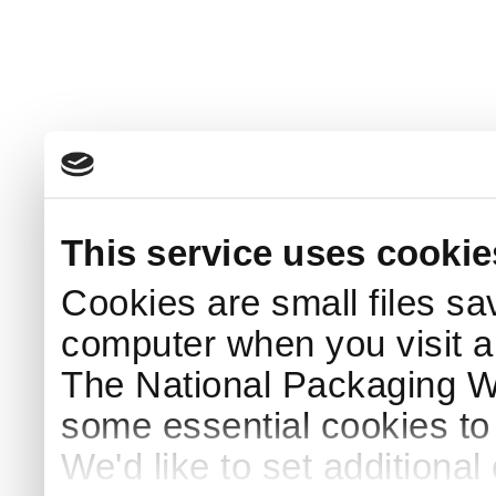
This service uses cookie
Cookies are small files sa
computer when you visit a
The National Packaging 
some essential cookies to
We'd like to set additiona