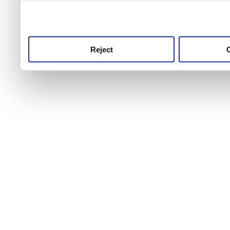
use this service, remembe
service.
Reject