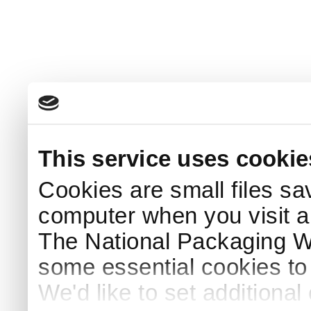
This service uses cookie
Cookies are small files sa
computer when you visit a
The National Packaging 
some essential cookies to
We'd like to set additiona