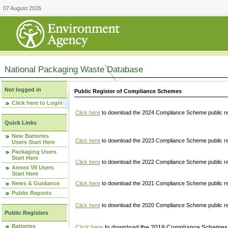
07 August 2026
National Packaging Waste Database
Not logged in
Public Register of Compliance Schemes
Click here to Login
Click here
to download the 2024 Compliance Scheme public re
Quick Links
New Batteries
Click here
to download the 2023 Compliance Scheme public reg
Users Start Here
Packaging Users
Start Here
Click here
to download the 2022 Compliance Scheme public reg
Annex VII Users
Start Here
News & Guidance
Click here
to download the 2021 Compliance Scheme public reg
Public Reports
Click here
to download the 2020 Compliance Scheme public re
Public Registers
Batteries
Click here
to download the 2019 Compliance Schemes pu