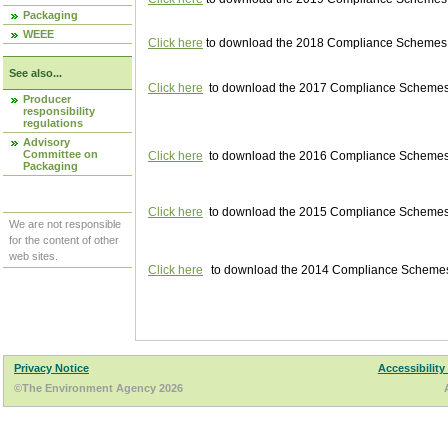
Packaging
WEEE
Click here
to download the 2018 Compliance Schemes pu
See also...
Click here
to download the 2017 Compliance Schemes pu
Producer
responsibility
regulations
Advisory
Committee on
Click here
to download the 2016 Compliance Schemes pu
Packaging
Click here
to download the 2015 Compliance Schemes pu
We are not responsible
for the content of other
web sites.
Click here
to download the 2014 Compliance Schemes p
Privacy Notice
Accessibility
©The Environment Agency 2026