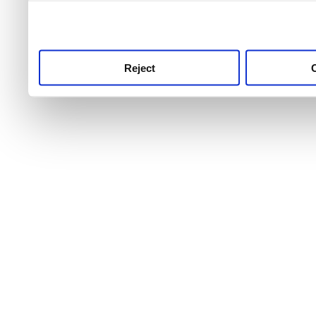
use this service, remembe
service.
Reject