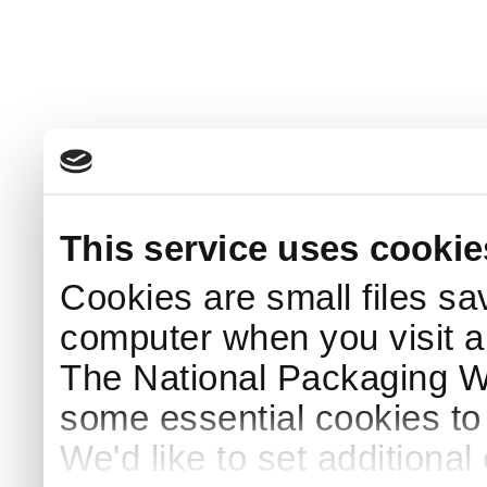
This service uses cookie
Cookies are small files sa
computer when you visit a
The National Packaging 
some essential cookies to
We'd like to set additiona