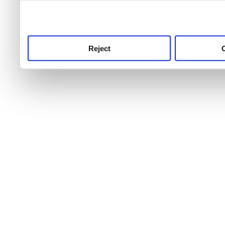
use this service, remembe
service.
Reject