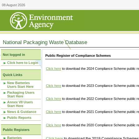
08 August 2026
National Packaging Waste Database
Not logged in
Public Register of Compliance Schemes
Click here to Login
Click here
to download the 2024 Compliance Scheme public re
Quick Links
New Batteries
Click here
to download the 2023 Compliance Scheme public reg
Users Start Here
Packaging Users
Start Here
Click here
to download the 2022 Compliance Scheme public reg
Annex VII Users
Start Here
News & Guidance
Click here
to download the 2021 Compliance Scheme public reg
Public Reports
Click here
to download the 2020 Compliance Scheme public re
Public Registers
Batteries
Click here
to download the 2019 Compliance Schemes pu