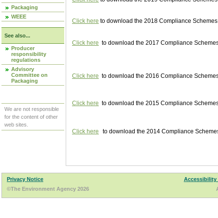
Packaging
WEEE
Click here
to download the 2018 Compliance Schemes pu
See also...
Click here
to download the 2017 Compliance Schemes pu
Producer
responsibility
regulations
Advisory
Committee on
Click here
to download the 2016 Compliance Schemes pu
Packaging
Click here
to download the 2015 Compliance Schemes pu
We are not responsible
for the content of other
web sites.
Click here
to download the 2014 Compliance Schemes p
Privacy Notice
Accessibility
©The Environment Agency 2026