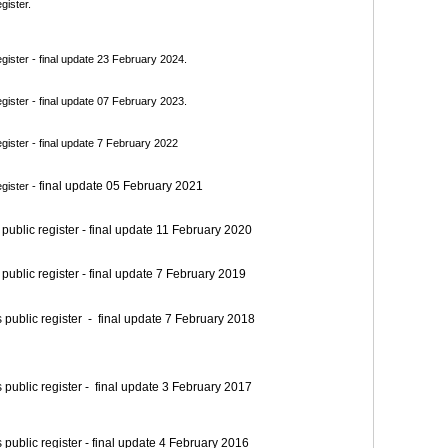
gister.
ister - final update 23 February 2024.
ister - final update 07 February 2023.
ister - final update 7 February 2022
final update 05 February 2021
gister -
blic register - final update 11 February 2020
blic register - final update 7 February 2019
blic register - final update 7 February 2018
blic register - final update 3 February 2017
blic register - final update 4 February 2016