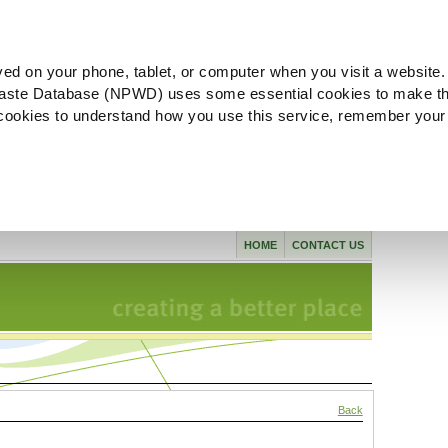
ved on your phone, tablet, or computer when you visit a website.
aste Database (NPWD) uses some essential cookies to make th
l cookies to understand how you use this service, remember your
HOME
CONTACT US
Back