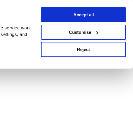
Accept all
e service work.
Customise
 settings, and
Reject