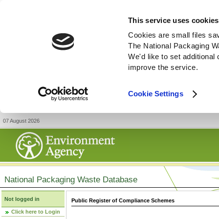
This service uses cookies
Cookies are small files sa
The National Packaging W
We'd like to set additiona
improve the service.
Cookie Settings
07 August 2026
National Packaging Waste Database
Not logged in
Public Register of Compliance Schemes
Click here to Login