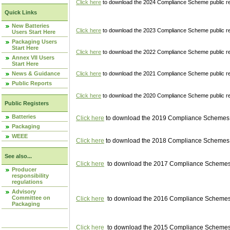
Click here
to download the 2024 Compliance Scheme public re
Quick Links
New Batteries
Click here
to download the 2023 Compliance Scheme public reg
Users Start Here
Packaging Users
Start Here
Click here
to download the 2022 Compliance Scheme public reg
Annex VII Users
Start Here
News & Guidance
Click here
to download the 2021 Compliance Scheme public reg
Public Reports
Click here
to download the 2020 Compliance Scheme public re
Public Registers
Batteries
Click here
to download the 2019 Compliance Schemes pu
Packaging
WEEE
Click here
to download the 2018 Compliance Schemes pu
See also...
Click here
to download the 2017 Compliance Schemes pu
Producer
responsibility
regulations
Advisory
Committee on
Click here
to download the 2016 Compliance Schemes pu
Packaging
Click here
to download the 2015 Compliance Schemes pu