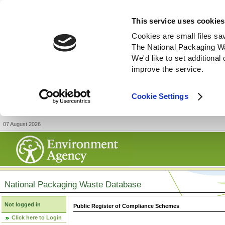
This service uses cookies
Cookies are small files sa
The National Packaging W
We'd like to set additiona
improve the service.
Cookie Settings
07 August 2026
National Packaging Waste Database
Not logged in
Public Register of Compliance Schemes
Click here to Login