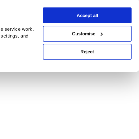
Accept all
e service work.
Customise
 settings, and
Reject