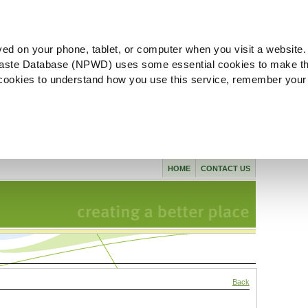
ved on your phone, tablet, or computer when you visit a website.
aste Database (NPWD) uses some essential cookies to make th
l cookies to understand how you use this service, remember your
HOME
CONTACT US
Back