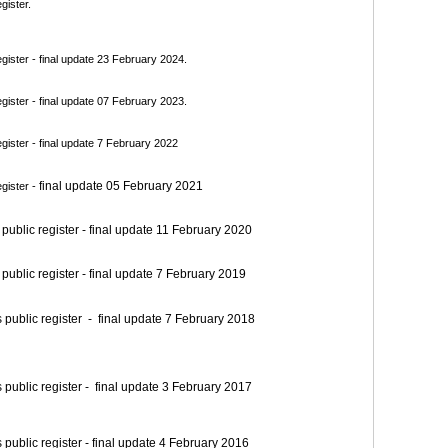
gister.
ister - final update 23 February 2024.
ister - final update 07 February 2023.
ister - final update 7 February 2022
final update 05 February 2021
gister -
blic register - final update 11 February 2020
blic register - final update 7 February 2019
blic register - final update 7 February 2018
blic register - final update 3 February 2017
blic register - final update 4 February 2016