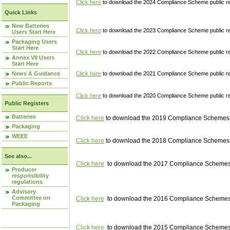
Click here
to download the 2024 Compliance Scheme public re
Quick Links
New Batteries
Click here
to download the 2023 Compliance Scheme public reg
Users Start Here
Packaging Users
Start Here
Click here
to download the 2022 Compliance Scheme public reg
Annex VII Users
Start Here
News & Guidance
Click here
to download the 2021 Compliance Scheme public reg
Public Reports
Click here
to download the 2020 Compliance Scheme public re
Public Registers
Batteries
Click here
to download the 2019 Compliance Schemes pu
Packaging
WEEE
Click here
to download the 2018 Compliance Schemes pu
See also...
Click here
to download the 2017 Compliance Schemes pu
Producer
responsibility
regulations
Advisory
Committee on
Click here
to download the 2016 Compliance Schemes pu
Packaging
Click here
to download the 2015 Compliance Schemes pu