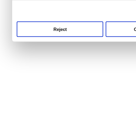
use this service, remembe
service.
Reject