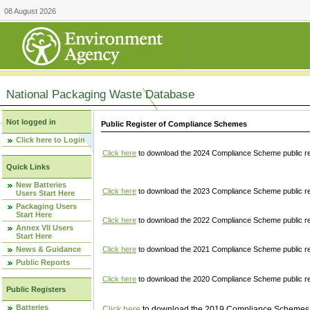
08 August 2026
National Packaging Waste Database
Not logged in
Public Register of Compliance Schemes
Click here to Login
Click here
to download the 2024 Compliance Scheme public re
Quick Links
New Batteries
Click here
to download the 2023 Compliance Scheme public reg
Users Start Here
Packaging Users
Start Here
Click here
to download the 2022 Compliance Scheme public reg
Annex VII Users
Start Here
News & Guidance
Click here
to download the 2021 Compliance Scheme public reg
Public Reports
Click here
to download the 2020 Compliance Scheme public re
Public Registers
Batteries
Click here
to download the 2019 Compliance Schemes pu