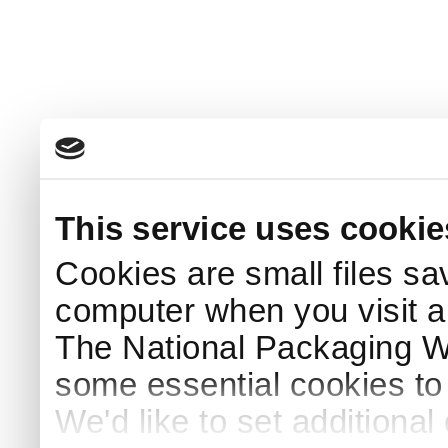
This service uses cookie
Cookies are small files sa
computer when you visit a
The National Packaging 
some essential cookies to
We'd like to set additiona