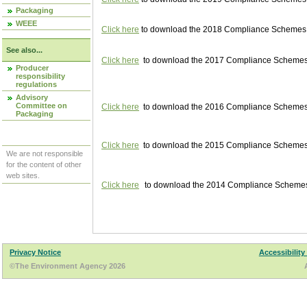
Packaging
WEEE
Click here
to download the 2018 Compliance Schemes pu
See also...
Click here
to download the 2017 Compliance Schemes pu
Producer
responsibility
regulations
Advisory
Committee on
Click here
to download the 2016 Compliance Schemes pu
Packaging
Click here
to download the 2015 Compliance Schemes pu
We are not responsible
for the content of other
web sites.
Click here
to download the 2014 Compliance Schemes p
Privacy Notice
Accessibility
©The Environment Agency 2026